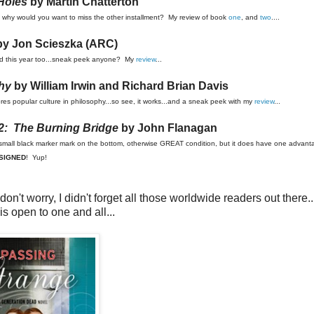
 Holes
by Martin Chatterton
 but why would you want to miss the other installment? My review of book
one
, and
two
....
y Jon Scieszka (ARC)
ased this year too...sneak peek anyone? My
review
...
hy
by William Irwin and Richard Brian Davis
xplores popular culture in philosophy...so see, it works...and a sneak peek with my
review
...
2: The Burning Bridge
by John Flanagan
s a small black marker mark on the bottom, otherwise GREAT condition, but it does have one advanta
SIGNED
! Yup!
n't worry, I didn't forget all those worldwide readers out there..
is open to one and all...