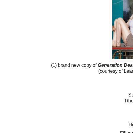
(1) brand new copy of
Generation Dea
(courtesy of Le
S
I th
Ho