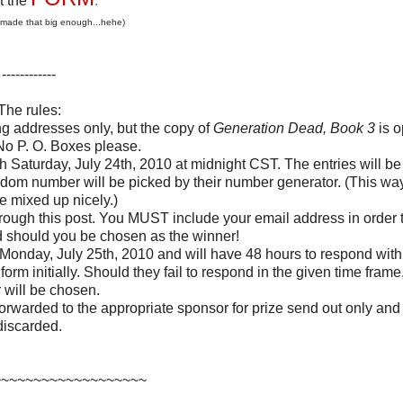
ut the
.
 made that big enough...hehe)
------------
The rules:
ng addresses only, but the copy of
Generation Dead, Book 3
is o
No P. O. Boxes please.
h Saturday, July 24th, 2010 at midnight CST. The entries will be 
dom number will be picked by their number generator. (This way
re mixed up nicely.)
through this post. You MUST include your email address in order 
d should you be chosen as the winner!
onday, July 25th, 2010 and will have 48 hours to respond with 
form initially. Should they fail to respond in the given time fram
 will be chosen.
orwarded to the appropriate sponsor for prize send out only and
discarded.
~~~~~~~~~~~~~~~~~~~