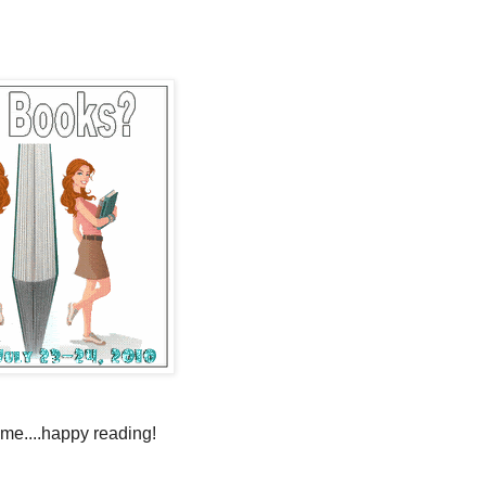
time....happy reading!