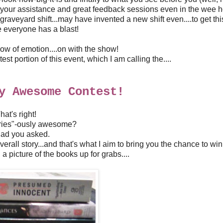
l your assistance and great feedback sessions even in the wee h
 graveyard shift...may have invented a new shift even....to get th
 everyone has a blast!
w of emotion....on with the show!
st portion of this event, which I am calling the....
y Awesome Contest!
hat's right!
eries"-ously awesome?
lad you asked.
erall story...and that's what I aim to bring you the chance to win 
a picture of the books up for grabs....