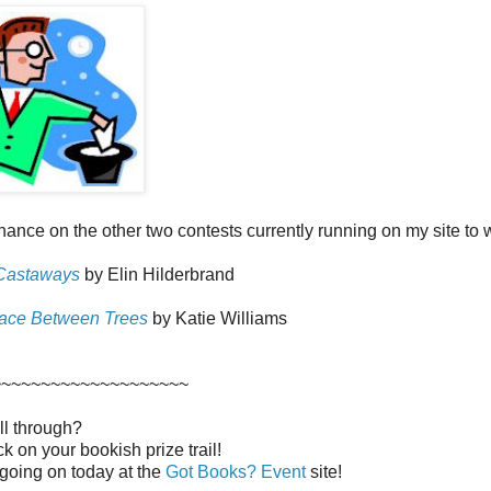
chance on the other two contests currently running on my site to wi
Castaways
by Elin Hilderbrand
ace Between Trees
by Katie Williams
~~~~~~~~~~~~~~~~~~~~
ll through?
luck on your bookish prize trail!
n going on today at the
Got Books? Event
site!