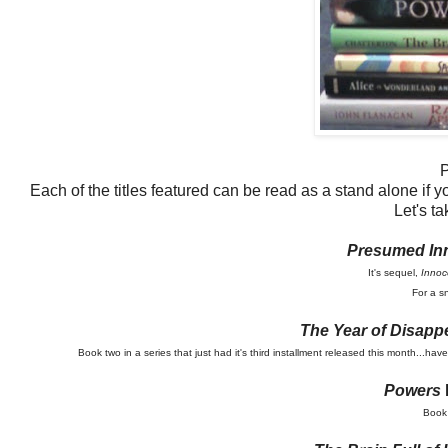
P
Each of the titles featured can be read as a stand alone if yo
Let's ta
Presumed In
It's sequel,
Innoc
For a s
The Year of Disapp
Book two in a series that just had it's third installment released this month...ha
Powers
Book 