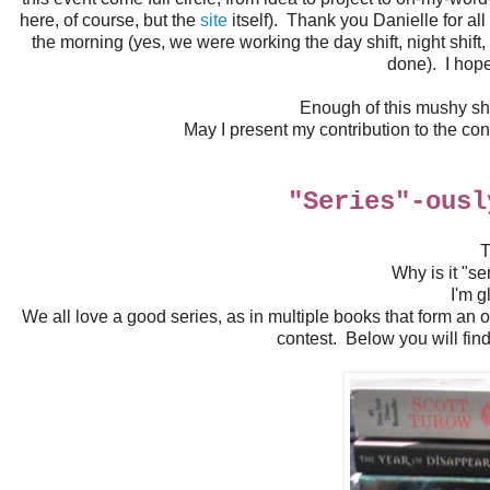
here, of course, but the
site
itself). Thank you Danielle for al
the morning (yes, we were working the day shift, night shift,
done). I hope
Enough of this mushy sho
May I present my contribution to the conte
"Series"-ousl
T
Why is it "s
I'm g
We all love a good series, as in multiple books that form an ov
contest. Below you will find 