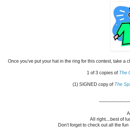
Once you've put your hat in the ring for this contest, take a 
1 of 3 copies of
The 
(1) SIGNED copy of
The Sp
~~~~~~~~~~~
A
All right....best of 
Don't forget to check out all the fu