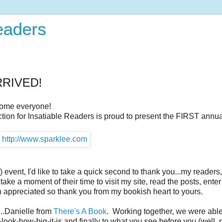
Readers
ARRIVED!
ome everyone!
ction for Insatiable Readers is proud to present the FIRST annual 
vent, I'd like to take a quick second to thank you...my readers,
ake a moment of their time to visit my site, read the posts, enter
h appreciated so thank you from my bookish heart to yours.
...Danielle from
There's A Book
. Working together, we were able
-look-how-big-it-is and finally to what you see before you (well, n