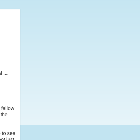
....
 fellow
 the
 to see
ot just