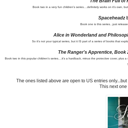
The Brain Full of
Book two in a very fun children's series....definitely works on it's own,
Spaceheadz
b
Book one is this series...just rele
Alice in Wonderland and Philosop
So it's not your typical series, but it IS part of a series of books that e
The Ranger's Apprentice, Book 
Book two in this popular children's series....it's a hardback, minus the protective cover, plu
The ones listed above are open to US entries only...but do
This next one 