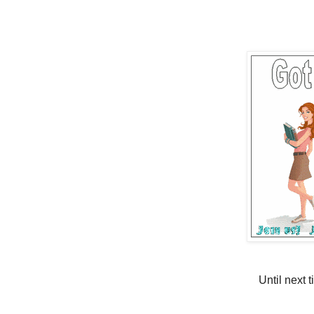
Until next 