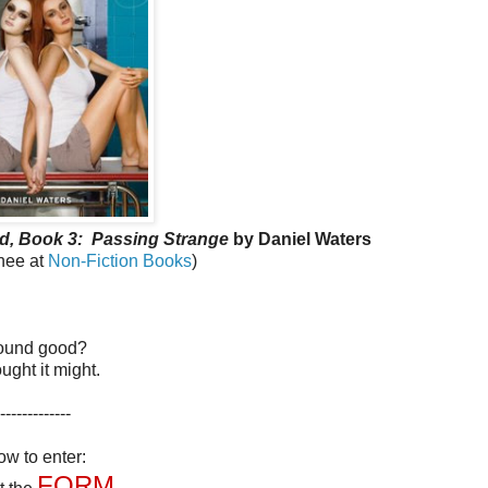
d, Book 3:
Passing Strange
by Daniel Waters
anee at
Non-Fiction Books
)
ound good?
ought it might.
-------------
w to enter:
FORM