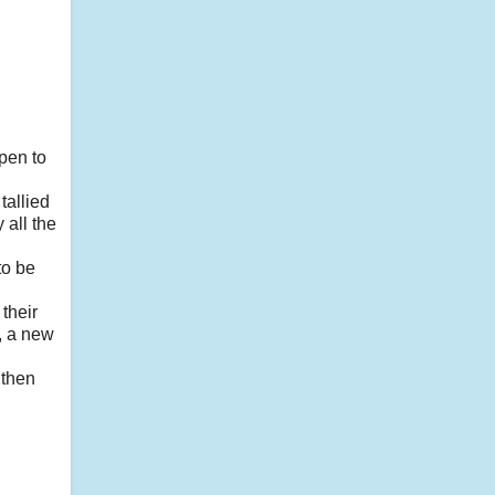
pen to
tallied
 all the
to be
their
e, a new
 then