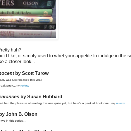
retty huh?
u'd like, or simply used to whet your appetite to indulge in the s
ke a closer look...
nocent
by Scott Turow
ent
, was just released this year.
neak peek...my
review
.
earances
by Susan Hubbard
ven't had the pleasure of reading this one quite yet, but here's a peek at book one...my
review
...
by John B. Olson
two in this series....