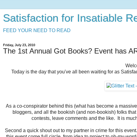
Satisfaction for Insatiable 
FEED YOUR NEED TO READ
Friday, July 23, 2010
The 1st Annual Got Books? Event has 
Welc
Today is the day that you've all been waiting for as Satisfa
As a co-conspirator behind this (what has become a massive) e
bloggers, and all the bookish (and non-bookish) folks that t
contests, leave comments and the like. It is muc
Second a quick shout out to my partner in crime for this event
this event come full circle, from idea to project to oh-my-word