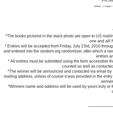
Fill o
(Hmm...I hope I
*The books pictured in the stack photo are open to US maili
one and all! 
* Entries will be accepted from Friday, July 23rd, 2010 throug
and entered into the random.org randomizer, after which a ran
entries a
* All entries must be submitted using the form accessible 
counted as well as contacte
*The winner will be announced and contacted via email by M
mailing address, unless of course it was provided in the entry 
winner
*Winners name and address will be used by yours truly or f
~~~~~~~~~~