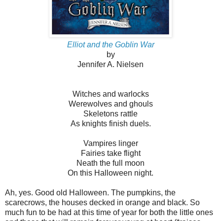
Elliot and the Goblin War
by
Jennifer A. Nielsen
Witches and warlocks
Werewolves and ghouls
Skeletons rattle
As knights finish duels.
Vampires linger
Fairies take flight
Neath the full moon
On this Halloween night.
Ah, yes. Good old Halloween. The pumpkins, the
scarecrows, the houses decked in orange and black. So
much fun to be had at this time of year for both the little ones