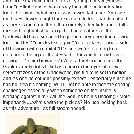
and those that will remain forever young at heart (*raises
hand*). Elliot Penster was ready for a little trick or treating
fun of his own…what he got was a wee tad more. You see
on this Halloween night there is more to fear than fear itself
as there is more out there than merely other kids and adults
dressed in ghoulishly fun garb. The creatures of the
Underworld have surfaced to quench their unending craving
for….pickles? *checks text again* Yep, pickles….and a side
of Brownie (with a capital “B” since we’re referring to a
creature or being not the dessert….for which I now have a
craving… *mmm brownies*). After a brief encounter of the
Goblin variety dubs Elliot as a hero in the eyes of a few
select citizens of the Underworld, his future is set in motion,
and it's one he couldn't possibly expect…especially since he
has no idea it's coming! Will Elliot be able to face the coming
challenges especially when someone on the inside is
working against him? Will the Goblins be his undoing? More
importantly….what’s with the pickles? No use looking back
as this adventure lies full steam ahead!