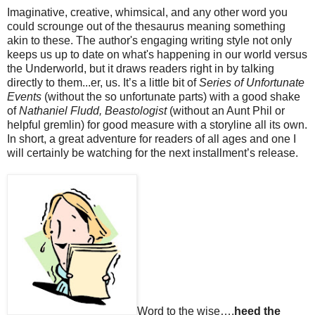
Imaginative, creative, whimsical, and any other word you
could scrounge out of the thesaurus meaning something
akin to these. The author's engaging writing style not only
keeps us up to date on what's happening in our world versus
the Underworld, but it draws readers right in by talking
directly to them...er, us. It’s a little bit of
Series of Unfortunate
Events
(without the so unfortunate parts) with a good shake
of
Nathaniel Fludd, Beastologist
(without an Aunt Phil or
helpful gremlin) for good measure with a storyline all its own.
In short, a great adventure for readers of all ages and one I
will certainly be watching for the next installment’s release.
Word to the wise….
heed the