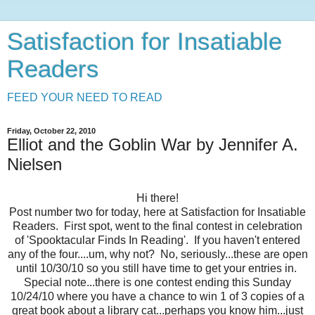
Satisfaction for Insatiable
Readers
FEED YOUR NEED TO READ
Friday, October 22, 2010
Elliot and the Goblin War by Jennifer A.
Nielsen
Hi there!
Post number two for today, here at Satisfaction for Insatiable
Readers. First spot, went to the final contest in celebration
of 'Spooktacular Finds In Reading'. If you haven't entered
any of the four....um, why not? No, seriously...these are open
until 10/30/10 so you still have time to get your entries in.
Special note...there is one contest ending this Sunday
10/24/10 where you have a chance to win 1 of 3 copies of a
great book about a library cat...perhaps you know him...just