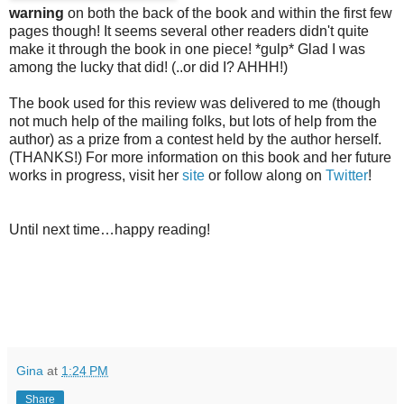
warning
on both the back of the book and within the first few
pages though! It seems several other readers didn't quite
make it through the book in one piece! *gulp* Glad I was
among the lucky that did! (..or did I? AHHH!)
The book used for this review was delivered to me (though
not much help of the mailing folks, but lots of help from the
author) as a prize from a contest held by the author herself.
(THANKS!) For more information on this book and her future
works in progress, visit her
site
or follow along on
Twitter
!
Until next time…happy reading!
Gina
at
1:24 PM
Share