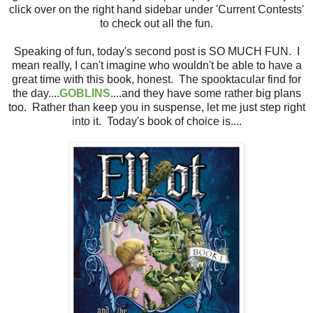
click over on the right hand sidebar under 'Current Contests'
to check out all the fun.
Speaking of fun, today's second post is SO MUCH FUN. I
mean really, I can't imagine who wouldn't be able to have a
great time with this book, honest. The spooktacular find for
the day....
GOBLINS
....and they have some rather big plans
too. Rather than keep you in suspense, let me just step right
into it. Today's book of choice is....