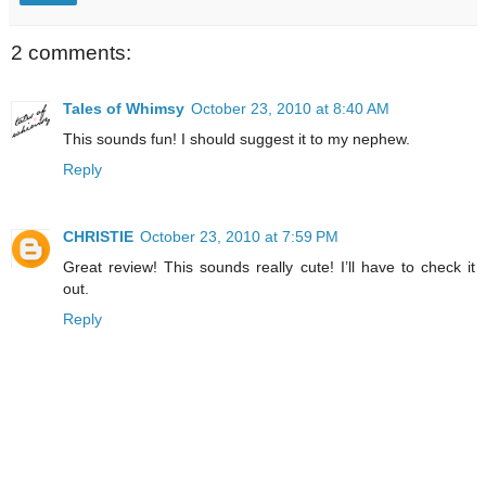
2 comments:
Tales of Whimsy
October 23, 2010 at 8:40 AM
This sounds fun! I should suggest it to my nephew.
Reply
CHRISTIE
October 23, 2010 at 7:59 PM
Great review! This sounds really cute! I’ll have to check it
out.
Reply