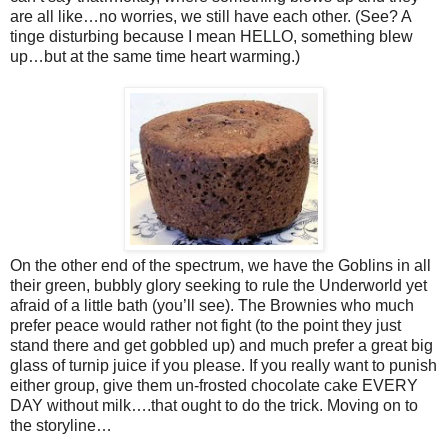
are all like…no worries, we still have each other. (See? A
tinge disturbing because I mean HELLO, something blew
up…but at the same time heart warming.)
On the other end of the spectrum, we have the Goblins in all
their green, bubbly glory seeking to rule the Underworld yet
afraid of a little bath (you’ll see). The Brownies who much
prefer peace would rather not fight (to the point they just
stand there and get gobbled up) and much prefer a great big
glass of turnip juice if you please. If you really want to punish
either group, give them un-frosted chocolate cake EVERY
DAY without milk….that ought to do the trick. Moving on to
the storyline…