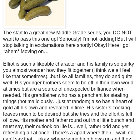
The start to a great new Middle Grade series, you DO NOT
want to pass this one up! Seriously! I’m not kidding! But I will
stop talking in exclamations here shortly! Okay! Here I go!
*ahem* Moving on…
Elliot is such a likeable character and his family is so quirky
you almost wonder how they fit together (I think we all feel
like that sometimes)...but like all families, they do and quite
well. His younger brothers seem to be off in their own world
at times but are a source of unexpected brilliance when
needed. His grandfather who has a penchant for stealing
things (not maliciously…just at random) also has a heart of
gold all his own and revealed in time. His sister’s cooking
leaves much to be desired but she tries and the effort is full
of love. His mother and father round out this little bunch and I
must say, their outlook on life is…well, rather odd and yet
refreshing all at once. There’s a apart where their…wait, no,
can’t say that….okay, where something blows up and they