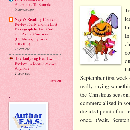
Alternative To Bumble
To
6 months ago
le
Nayu's Reading Corner
Review: Sally and the Lost
br
Photograph by Judi Curtin
and Rachel Corcoran
I
(Children's, 9 years +,
ch
10E/10E)
1 year ago
co
The Ladybug Reads...
ou
Review - It Doesn't Matter
ta
Anymore
1 year ago
September first week o
Show All
really saying someth
the Christmas season.
.
commercialized in some
dreaded point of no re
once. (Wait. Scratch t