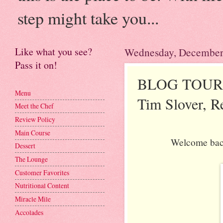
step might take you...
Like what you see?
Wednesday, December
Pass it on!
BLOG TOUR: T
Menu
Tim Slover, R
Meet the Chef
Review Policy
Main Course
Welcome back 
Dessert
The Lounge
Customer Favorites
Nutritional Content
Miracle Mile
Accolades