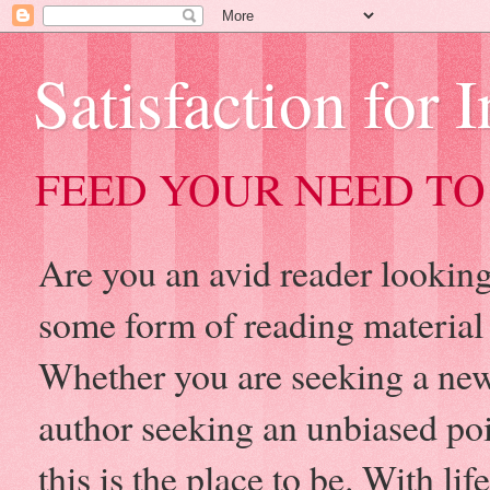
Satisfaction for 
FEED YOUR NEED TO
Are you an avid reader looking 
some form of reading material
Whether you are seeking a new
author seeking an unbiased po
this is the place to be. With l