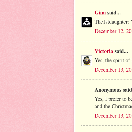
Gina
said...
The1stdaughter: 
December 12, 20
Victoria
said...
Yes, the spirit of
December 13, 20
Anonymous said.
Yes, I prefer to be
and the Christmas 
December 13, 20