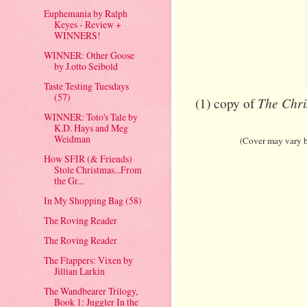
Euphemania by Ralph
Keyes - Review +
WINNERS!
WINNER: Other Goose
by J.otto Seibold
Taste Testing Tuesdays
(57)
The Chri
(1) copy of
WINNER: Toto's Tale by
K.D. Hays and Meg
Weidman
(Cover may vary bu
How SFIR (& Friends)
Stole Christmas...From
the Gr...
In My Shopping Bag (58)
The Roving Reader
The Roving Reader
The Flappers: Vixen by
Jillian Larkin
The Wandbearer Trilogy,
Book 1: Juggler In the