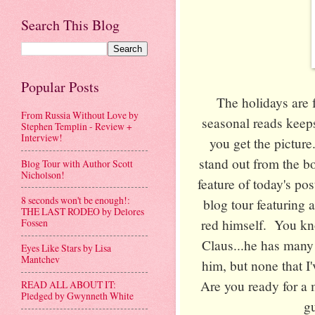
Search This Blog
Popular Posts
The holidays are 
From Russia Without Love by
seasonal reads keep
Stephen Templin - Review +
Interview!
you get the pictur
stand out from the bo
Blog Tour with Author Scott
Nicholson!
feature of today's p
8 seconds won't be enough!:
blog tour featuring a
THE LAST RODEO by Delores
red himself. You kno
Fossen
Claus...he has many
Eyes Like Stars by Lisa
Mantchev
him, but none that I'
Are you ready for a 
READ ALL ABOUT IT:
Pledged by Gwynneth White
gu