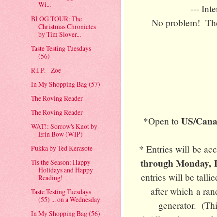
Wi...
--- Int
BLOG TOUR: The
No problem! Ther
Christmas Chronicles
by Tim Slover...
Taste Testing Tuesdays
(56)
R.I.P. - Zoe
In My Shopping Bag (57)
The Roving Reader
The Roving Reader
US/Canad
*Open to
WAT!: Sorrow's Knot by
Erin Bow (WIP)
* Entries will be a
Pukka by Ted Kerasote
through Monday, D
Tis the Season: Happy
Holidays and Happy
entries will be tall
Reading!
after which a ra
Taste Testing Tuesdays
(55) ... on a Wednesday
generator. (Thi
In My Shopping Bag (56)