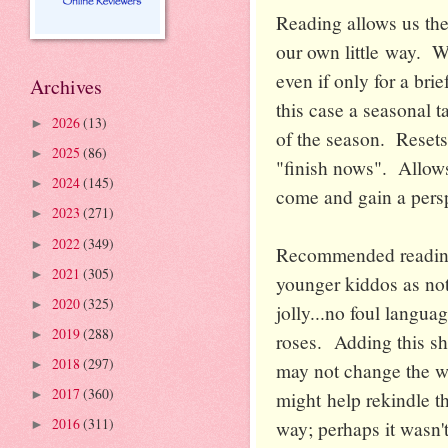
Reading allows us the
our own little way. W
even if only for a brie
Archives
this case a seasonal t
2026
(13)
►
of the season. Resets
2025
(86)
►
"finish nows". Allows
2024
(145)
►
come and gain a persp
2023
(271)
►
2022
(349)
►
Recommended reading f
2021
(305)
►
younger kiddos as not 
2020
(325)
►
jolly...no foul langua
2019
(288)
►
roses. Adding this sh
2018
(297)
►
may not change the wor
2017
(360)
might help rekindle t
►
2016
(311)
way; perhaps it wasn't
►