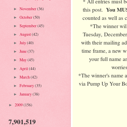
* All entries must 
You MUST
this post.
November
(36)
►
counted as well as 
October
(50)
►
*The winner wil
September
(45)
►
Tuesday, December 
August
(42)
►
with their mailing a
July
(40)
►
time frame, a new w
June
(37)
►
your full name an
May
(45)
►
worries
April
(44)
►
*The winner's name a
March
(42)
►
via Pump Up Your Boo
February
(35)
►
January
(38)
►
2009
(156)
►
7,901,519