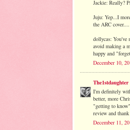
Jackie: Really? P
Juju: Yep...I mor
the ARC cover...
dollycas: You've 
avoid making a m
happy and "forget
December 10, 20
The1stdaughter
I'm definitely wi
better, more Chri
"getting to know"
review and thank 
December 11, 20