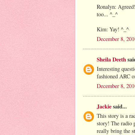
Ronalyn: Agreed!
too... ^_^
Kim: Yay! ^_^
December 8, 201
Sheila Deeth
said
Interesting questi
fashioned ARC on
December 8, 201
Jackie
said...
This story is a r
story! The radio 
really bring the s