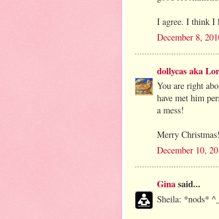
I agree. I think I
December 8, 201
dollycas aka Lor
You are right abou
have met him per
a mess!
Merry Christmas
December 10, 20
Gina
said...
Sheila: *nods* ^