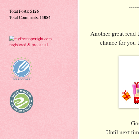
-----
Total Posts:
5126
Total Comments:
11084
Another great read t
chance for you t
Goo
Until next ti