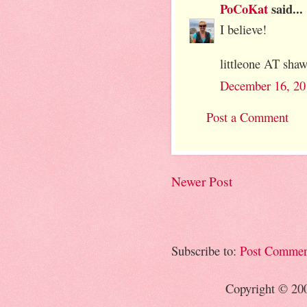
PoCoKat
said...
I believe!
littleone AT sh
December 16, 20
Post a Comment
Newer Post
Subscribe to:
Post Commen
Copyright © 20