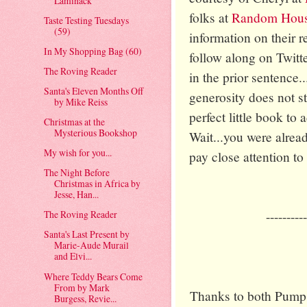
Laminack
folks at
Random Hous
Taste Testing Tuesdays
(59)
information on their re
In My Shopping Bag (60)
follow along on Twitte
The Roving Reader
in the prior sentence..
Santa's Eleven Months Off
generosity does not s
by Mike Reiss
perfect little book to
Christmas at the
Mysterious Bookshop
Wait...you were alrea
My wish for you...
pay close attention to t
The Night Before
Christmas in Africa by
Jesse, Han...
----------
The Roving Reader
Santa's Last Present by
Marie-Aude Murail
and Elvi...
Where Teddy Bears Come
From by Mark
Thanks to both Pum
Burgess, Revie...