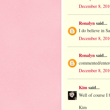
December 8, 201
Ronalyn
said...
I do believe in S
December 8, 201
Ronalyn
said...
commented/entere
December 8, 201
Kim
said...
Well of course I b
Kim