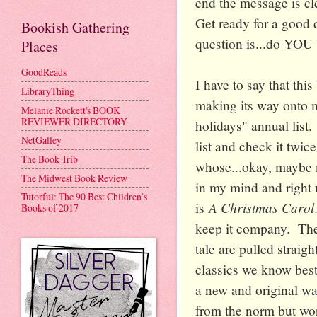
end the message is cl
Get ready for a good d
Bookish Gathering
question is...do YOU
Places
GoodReads
I have to say that this
LibraryThing
making its way onto 
Melanie Rockett's BOOK
REVIEWER DIRECTORY
holidays" annual list. 
NetGalley
list and check it twic
The Book Trib
whose...okay, maybe no
The Midwest Book Review
in my mind and right u
Tutorful: The 90 Best Children’s
A Christmas Carol
is
Books of 2017
keep it company. The 
tale are pulled straig
classics we know best
a new and original w
from the norm but wo