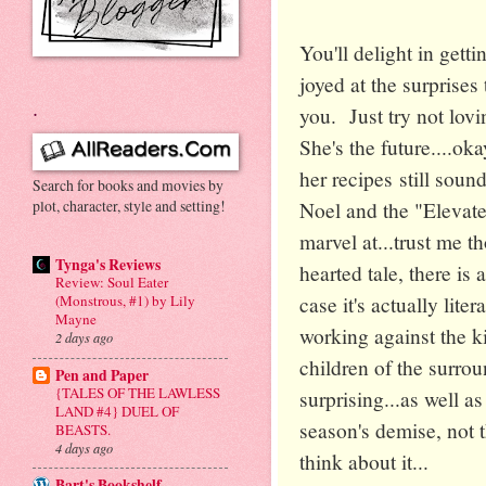
You'll delight in get
joyed at the surprises 
.
you. Just try not lovi
She's the future....oka
her recipes still soun
Search for books and movies by
plot, character, style and setting!
Noel and the "Elevated
marvel at...trust me t
Tynga's Reviews
hearted tale, there is 
Review: Soul Eater
case it's actually liter
(Monstrous, #1) by Lily
Mayne
working against the k
2 days ago
children of the surrou
Pen and Paper
{TALES OF THE LAWLESS
surprising...as well as
LAND #4} DUEL OF
season's demise, not t
BEASTS.
4 days ago
think about it...
Bart's Bookshelf