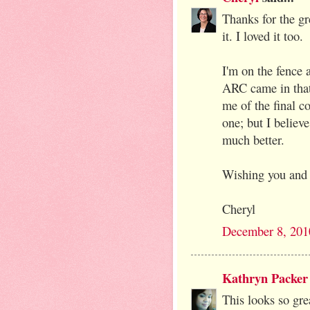
Thanks for the gr
it. I loved it too.
I'm on the fence 
ARC came in that 
me of the final co
one; but I believ
much better.
Wishing you and 
Cheryl
December 8, 201
Kathryn Packer
This looks so gre