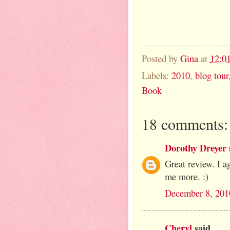
Posted by
Gina
at
12:0
Labels:
2010
,
blog tour
Book
18 comments:
Dorothy Dreyer
Great review. I a
me more. :)
December 8, 201
Cheryl
said...