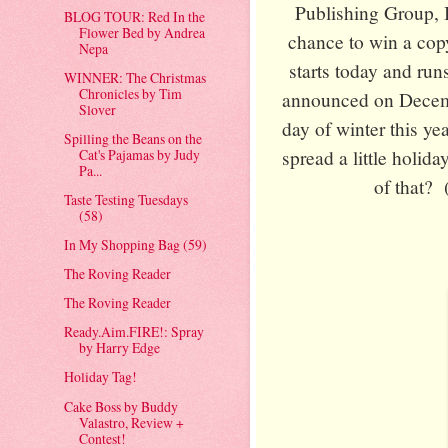
Publishing Group, 
BLOG TOUR: Red In the
Flower Bed by Andrea
chance to win a copy
Nepa
starts today and ru
WINNER: The Christmas
Chronicles by Tim
announced on Decembe
Slover
day of winter this ye
Spilling the Beans on the
spread a little holid
Cat's Pajamas by Judy
Pa...
of that? 
Taste Testing Tuesdays
(58)
In My Shopping Bag (59)
The Roving Reader
The Roving Reader
Ready.Aim.FIRE!: Spray
by Harry Edge
Holiday Tag!
Cake Boss by Buddy
Valastro, Review +
Contest!