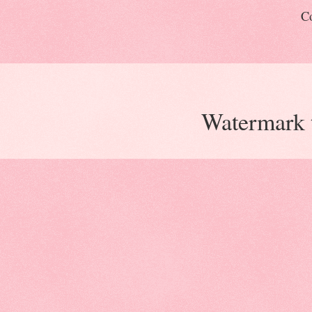
Co
Watermark 