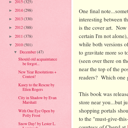
2015
(325)
►
One final note...some
2014
(298)
►
interesting between t
2013
(330)
►
is the cover art. Now 
2012
(388)
►
certain I'm not alone)
2011
(378)
►
while both versions of
2010
(501)
▼
to gravitate more so 
December
(47)
▼
Should old acquaintance
(seen over there on the
be forgot...
near the top of the p
New Year Resolutions +
readers? Which one g
Contest!
Kasey to the Rescue by
Ellen Rogers
This book was release
City in Shadow by Evan
store near you...but j
Marshall
shopping portals shou
With One Eye Open by
Polly Frost
to the "must-give-thi
Snow Day! by Lester L.
courtesy of Cheryl at