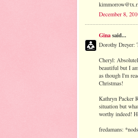
kimmorrow@tx.r
December 8, 201
Gina
said...
Dorothy Dreyer: 
Cheryl: Absolutely
beautiful but I a
as though I'm rea
Christmas!
Kathryn Packer R
situation but wha
worthy indeed! H
fredamans: *nods