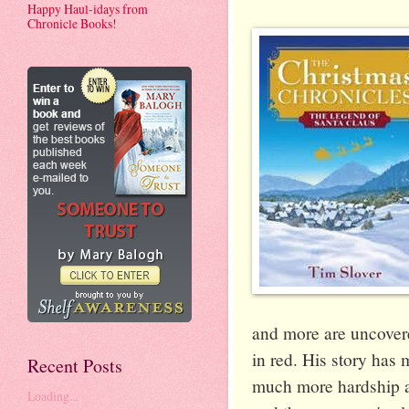
Happy Haul-idays from
Chronicle Books!
and more are uncovere
in red. His story has
Recent Posts
much more hardship an
Loading...