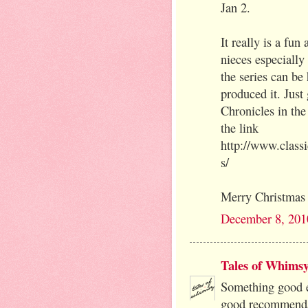
Jan 2.
It really is a fu
nieces especially
the series can be 
produced it. Just
Chronicles in the
the link
http://www.class
s/
Merry Christmas 
December 8, 201
Tales of Whims
Something good e
good recommenda