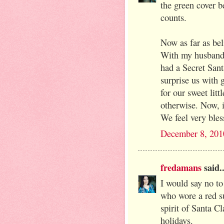
the green cover be
counts.
Now as far as bel
With my husband 
had a Secret San
surprise us with 
for our sweet lit
otherwise. Now, i
We feel very bles
December 8, 201
fredamans
said..
I would say no to
who wore a red su
spirit of Santa Cl
holidays.