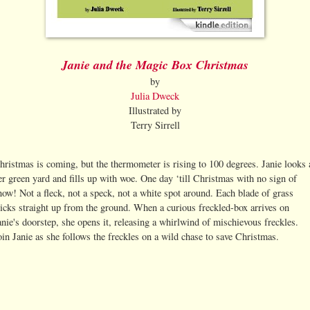
Janie and the Magic Box Christmas
by
Julia Dweck
Illustrated by
Terry Sirrell
hristmas is coming, but the thermometer is rising to 100 degrees. Janie looks 
er green yard and fills up with woe. One day ‘till Christmas with no sign of
now! Not a fleck, not a speck, not a white spot around. Each blade of grass
ticks straight up from the ground. When a curious freckled-box arrives on
anie's doorstep, she opens it, releasing a whirlwind of mischievous freckles.
oin Janie as she follows the freckles on a wild chase to save Christmas.