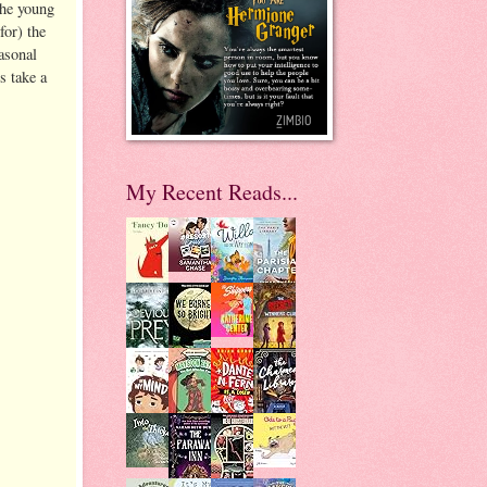
the young
for) the
asonal
s take a
My Recent Reads...