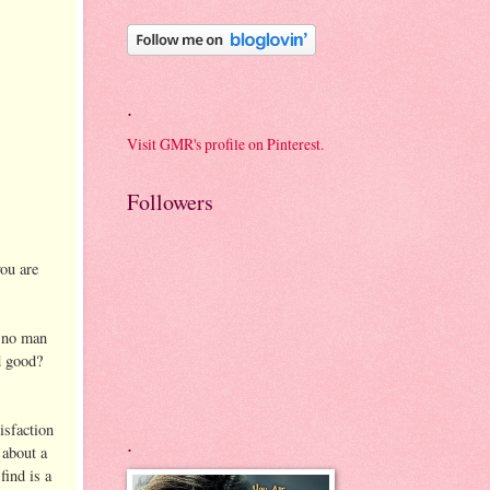
.
Visit GMR's profile on Pinterest.
Followers
you are
r no man
d good?
tisfaction
.
 about a
find is a