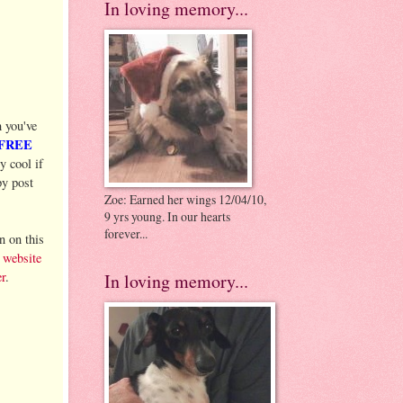
In loving memory...
 you've
 FREE
 cool if
py post
Zoe: Earned her wings 12/04/10,
9 yrs young. In our hearts
forever...
 on this
l
website
r
.
In loving memory...