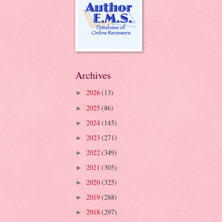
Archives
2026
(13)
►
2025
(86)
►
2024
(145)
►
2023
(271)
►
2022
(349)
►
2021
(305)
►
2020
(325)
►
2019
(288)
►
2018
(297)
►