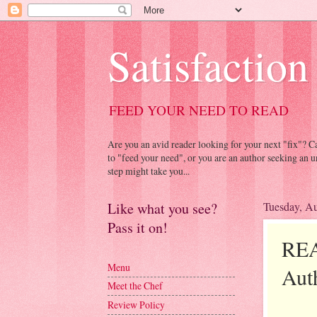
Satisfaction
FEED YOUR NEED TO READ
Are you an avid reader looking for your next "fix"? 
to "feed your need", or you are an author seeking an u
step might take you...
Like what you see?
Tuesday, Au
Pass it on!
REA
Menu
Aut
Meet the Chef
Review Policy