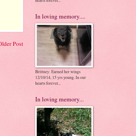
hearts forever...
In loving memory....
Older Post
Brittney: Earned her wings
12/10/14, 15 yrs young. In our
hearts forever...
In loving memory...