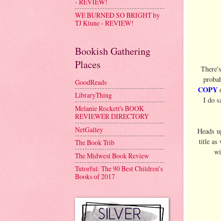
- REVIEW!
WE BURNED SO BRIGHT by
TJ Klune - REVIEW!
Bookish Gathering
Places
There'
probab
GoodReads
COPY
o
LibraryThing
I do s
Melanie Rockett's BOOK
REVIEWER DIRECTORY
NetGalley
Heads u
title as
The Book Trib
wi
The Midwest Book Review
Tutorful: The 90 Best Children’s
Books of 2017