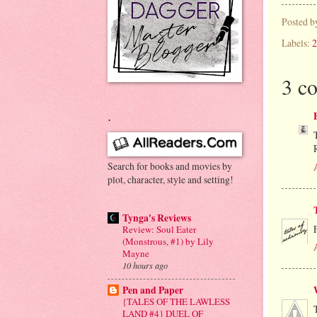
Posted 
Labels:
2
3 c
.
Search for books and movies by
plot, character, style and setting!
Tynga's Reviews
Review: Soul Eater
(Monstrous, #1) by Lily
Mayne
10 hours ago
Pen and Paper
{TALES OF THE LAWLESS
LAND #4} DUEL OF