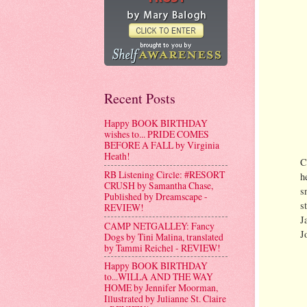
Recent Posts
Happy BOOK BIRTHDAY
wishes to... PRIDE COMES
BEFORE A FALL by Virginia
Heath!
C
RB Listening Circle: #RESORT
h
CRUSH by Samantha Chase,
s
Published by Dreamscape -
s
REVIEW!
J
CAMP NETGALLEY: Fancy
J
Dogs by Tini Malina, translated
by Tammi Reichel - REVIEW!
Happy BOOK BIRTHDAY
to...WILLA AND THE WAY
HOME by Jennifer Moorman,
Illustrated by Julianne St. Claire