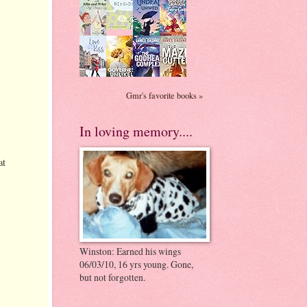
Gmr's favorite books »
In loving memory....
at
Winston: Earned his wings
06/03/10, 16 yrs young. Gone,
but not forgotten.