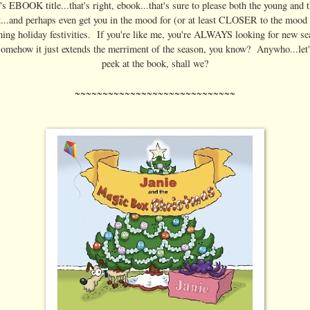
's EBOOK title...that's right, ebook...that's sure to please both the young and 
t...and perhaps even get you in the mood for (or at least CLOSER to the mood 
ing holiday festivities. If you're like me, you're ALWAYS looking for new se
somehow it just extends the merriment of the season, you know? Anywho...let'
peek at the book, shall we?
~~~~~~~~~~~~~~~~~~~~~~~~~~~~~