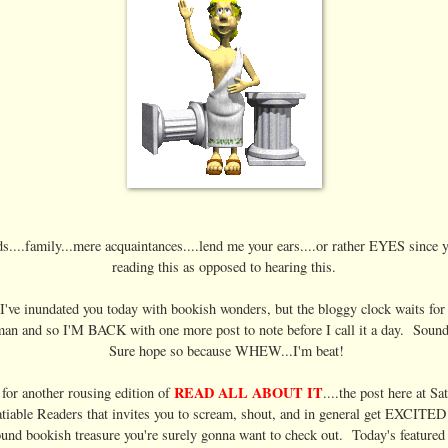
s....family...mere acquaintances....lend me your ears....or rather EYES since 
reading this as opposed to hearing this.
I've inundated you today with bookish wonders, but the bloggy clock waits fo
an and so I'M BACK with one more post to note before I call it a day. Soun
Sure hope so because WHEW...I'm beat!
READ ALL ABOUT IT
e for another rousing edition of
....the post here at Sa
atiable Readers that invites you to scream, shout, and in general get EXCITED
und bookish treasure you're surely gonna want to check out. Today's featured 