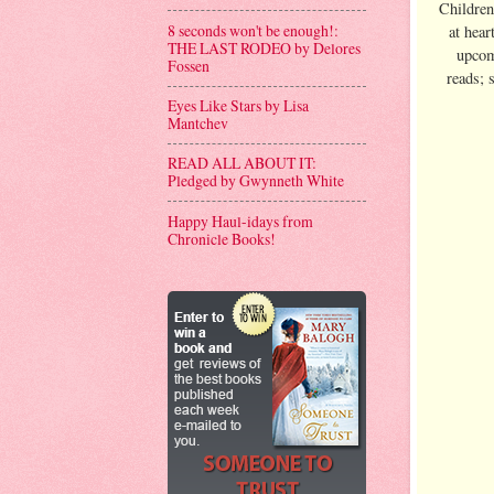
Children
8 seconds won't be enough!:
at hear
THE LAST RODEO by Delores
upcom
Fossen
reads; 
Eyes Like Stars by Lisa
Mantchev
READ ALL ABOUT IT:
Pledged by Gwynneth White
Happy Haul-idays from
Chronicle Books!