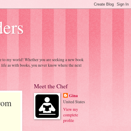
ders
ome to my world! Whether you are seeking a new book
h life as with books, you never know where the next
Meet the Chef
Gina
rom
United States
View my
complete
profile