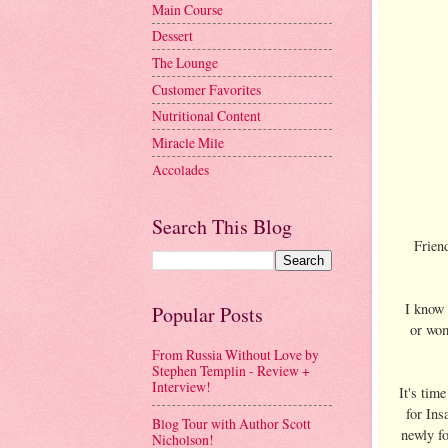
Main Course
Dessert
The Lounge
Customer Favorites
Nutritional Content
Miracle Mile
Accolades
Search This Blog
Friend
I know 
Popular Posts
or wom
From Russia Without Love by
Stephen Templin - Review +
Interview!
It's tim
for Ins
Blog Tour with Author Scott
newly fo
Nicholson!