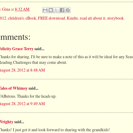
by
Gina
at
8:32 AM
012
,
children's
,
eBook
,
FREE download
,
Kindle
,
read all about it
,
storybook
omments:
Felicity Grace Terry
said...
Thanks for sharing. I'll be sure to make a note of this as it will be ideal for any Sea
Reading Challenges that may come about.
August 28, 2012 at 8:48 AM
Tales of Whimsy
said...
FABulous. Thanks for the heads up.
August 28, 2012 at 9:49 AM
Wrighty
said...
Thanks! I just got it and look forward to sharing with the grandkids!