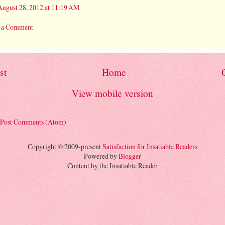
August 28, 2012 at 11:19 AM
t a Comment
st
Home
View mobile version
Post Comments (Atom)
Copyright © 2009-present
Satisfaction for Insatiable Readers
Powered by
Blogger
Content by the Insatiable Reader