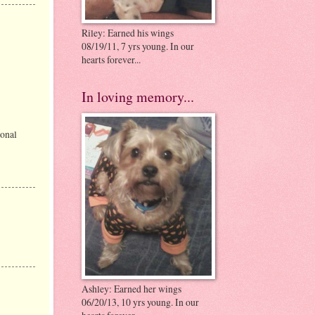
Riley: Earned his wings
08/19/11, 7 yrs young. In our
hearts forever...
In loving memory...
sonal
Ashley: Earned her wings
06/20/13, 10 yrs young. In our