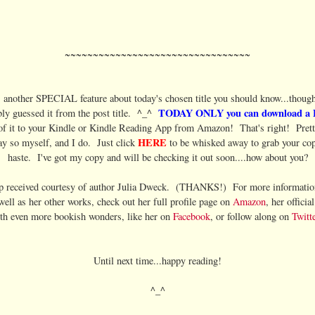
~~~~~~~~~~~~~~~~~~~~~~~~~~~~~~~~~
s another SPECIAL feature about today's chosen title you should know...though
TODAY ONLY you can download a
ly guessed it from the post title. ^_^
f it to your Kindle or Kindle Reading App from Amazon! That's right! Pretty
HERE
ay so myself, and I do. Just click
to be whisked away to grab your co
haste. I've got my copy and will be checking it out soon....how about you?
p received courtesy of author Julia Dweck. (THANKS!) For more information
 well as her other works, check out her full profile page on
Amazon
, her officia
th even more bookish wonders, like her on
Facebook
, or follow along on
Twitte
Until next time...happy reading!
^_^