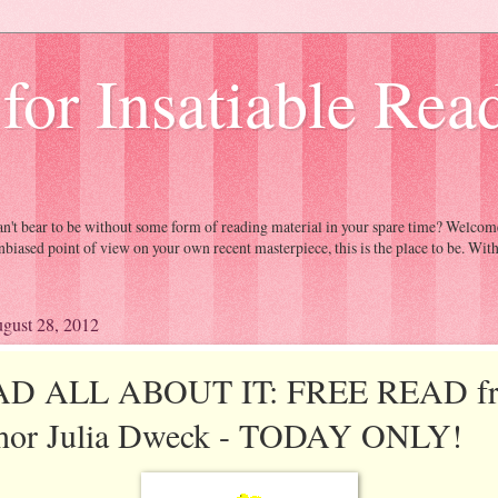
 for Insatiable Rea
Can't bear to be without some form of reading material in your spare time? Welc
nbiased point of view on your own recent masterpiece, this is the place to be. Wit
gust 28, 2012
D ALL ABOUT IT: FREE READ f
hor Julia Dweck - TODAY ONLY!