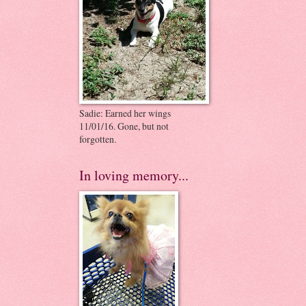
Sadie: Earned her wings
11/01/16. Gone, but not
forgotten.
In loving memory...