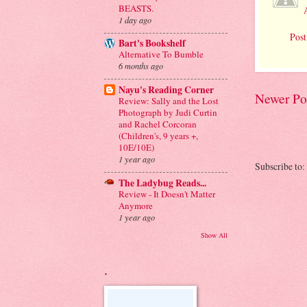
BEASTS.
1 day ago
Pos
Bart's Bookshelf
Alternative To Bumble
6 months ago
Nayu's Reading Corner
Newer Po
Review: Sally and the Lost
Photograph by Judi Curtin
and Rachel Corcoran
(Children's, 9 years +,
10E/10E)
1 year ago
Subscribe to:
The Ladybug Reads...
Review - It Doesn't Matter
Anymore
1 year ago
Show All
.