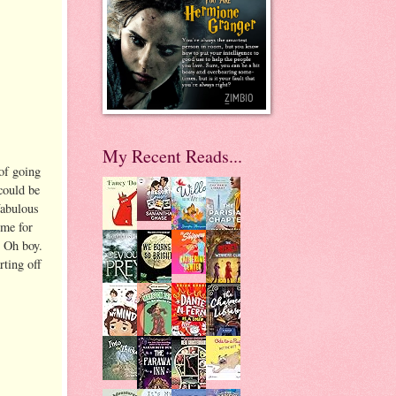
My Recent Reads...
of going
could be
fabulous
ime for
 Oh boy.
ting off