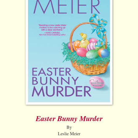
Easter Bunny Murder
By
Leslie Meier