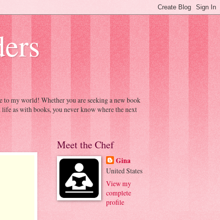
ders
ome to my world! Whether you are seeking a new book
h life as with books, you never know where the next
Meet the Chef
Gina
United States
View my
complete
profile