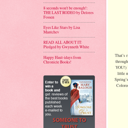
8 seconds won't be enough!:
THE LAST RODEO by Delores
Fossen
Eyes Like Stars by Lisa
Mantchev
READ ALL ABOUT IT:
Pledged by Gwynneth White
That’s 
Happy Haul-idays from
through
Chronicle Books!
YOU!) b
little
Spring’
Colored