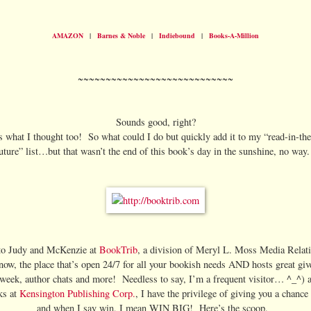
AMAZON
|
Barnes & Noble
|
Indiebound
|
Books-A-Million
~~~~~~~~~~~~~~~~~~~~~~~~~~~~
Sounds good, right?
s what I thought too! So what could I do but quickly add it to my “read-in-the
uture” list…but that wasn’t the end of this book’s day in the sunshine, no wa
to Judy and McKenzie at
BookTrib
, a division of Meryl L. Moss Media Relati
now, the place that’s open 24/7 for all your bookish needs AND hosts great gi
week, author chats and more! Needless to say, I’m a frequent visitor… ^_^) 
lks at
Kensington Publishing Corp.
, I have the privilege of giving you a chanc
and when I say win, I mean WIN BIG! Here’s the scoop.