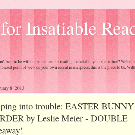
 for Insatiable Rea
Can't bear to be without some form of reading material in your spare time? Welc
nbiased point of view on your own recent masterpiece, this is the place to be. Wit
ruary 8, 2013
ping into trouble: EASTER BUNNY
DER by Leslie Meier - DOUBLE
eaway!