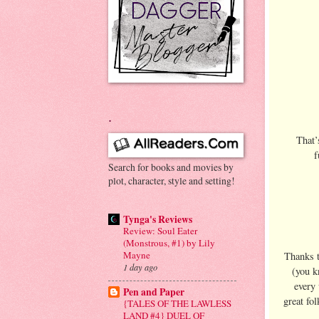
.
That’
f
Search for books and movies by
plot, character, style and setting!
Tynga's Reviews
Review: Soul Eater
(Monstrous, #1) by Lily
Mayne
Thanks 
1 day ago
(you k
every 
Pen and Paper
great fo
{TALES OF THE LAWLESS
LAND #4} DUEL OF