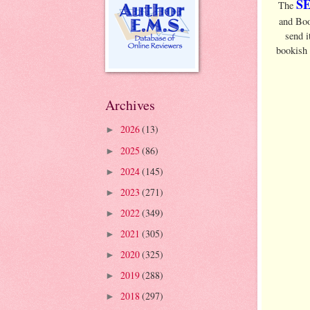
S
The
and Boo
send i
bookish
Archives
2026
(13)
►
2025
(86)
►
2024
(145)
►
2023
(271)
►
2022
(349)
►
2021
(305)
►
2020
(325)
►
2019
(288)
►
2018
(297)
►