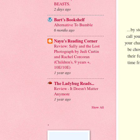
BEASTS.
2 days ago
Bart's Bookshelf
Alternative To Bumble
...by s
6 months ago
call yo
Nayu's Reading Corner
your cha
Review: Sally and the Lost
be cho
Photograph by Judi Curtin
their f
and Rachel Corcoran
(Children's, 9 years +,
time f
10E/10E)
1 year ago
The Ladybug Reads...
Review - It Doesn't Matter
Anymore
1 year ago
Show All
.