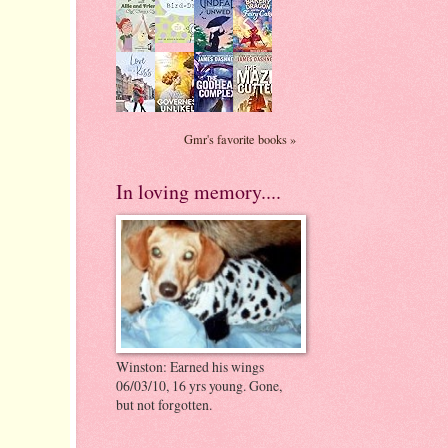
Gmr's favorite books »
In loving memory....
Winston: Earned his wings
06/03/10, 16 yrs young. Gone,
but not forgotten.