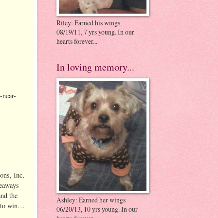
Riley: Earned his wings
08/19/11, 7 yrs young. In our
hearts forever...
In loving memory...
-near-
y.
ons, Inc,
veaways
and the
Ashley: Earned her wings
e to win…
06/20/13, 10 yrs young. In our