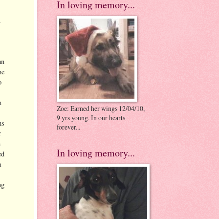
In loving memory...
.
an
he
o
n
Zoe: Earned her wings 12/04/10,
9 yrs young. In our hearts
ns
forever...
r
h
In loving memory...
ed
a
ng