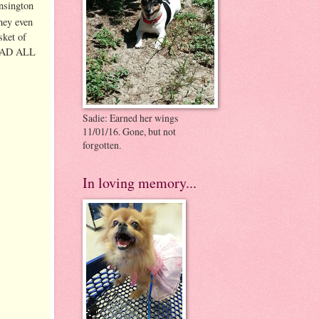
ensington
hey even
sket of
READ ALL
Sadie: Earned her wings
11/01/16. Gone, but not
forgotten.
In loving memory...