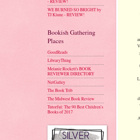
- REVIEW!
WE BURNED SO BRIGHT by
TJ Klune - REVIEW!
Bookish Gathering
a
Places
V
GoodReads
LibraryThing
Melanie Rockett's BOOK
REVIEWER DIRECTORY
L
NetGalley
The Book Trib
d
The Midwest Book Review
Tutorful: The 90 Best Children’s
Books of 2017
A