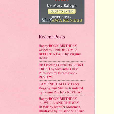
Recent Posts
Happy BOOK BIRTHDAY
wishes to... PRIDE COMES
BEFORE A FALL by Virginia
Heath!
RB Listening Circle: #RESORT
CRUSH by Samantha Chase,
Published by Dreamscape -
REVIEW!
CAMP NETGALLEY: Fancy
Dogs by Tini Malina, translated
by Tammi Reichel - REVIEW!
Happy BOOK BIRTHDAY
to...WILLA AND THE WAY
HOME by Jennifer Moorman,
Illustrated by Julianne St. Claire