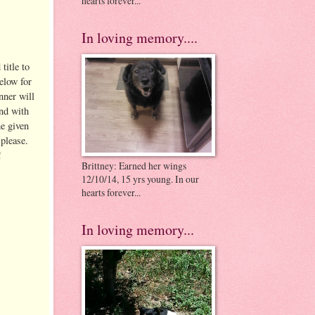
hearts forever...
In loving memory....
title to
elow for
nner will
nd with
he given
please.
!
Brittney: Earned her wings
12/10/14, 15 yrs young. In our
hearts forever...
In loving memory...