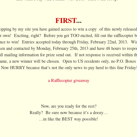
FIRST
...
topping by my site you have gained access to win a copy of this newly released 
ur own! Exciting, right? Before you get TOO excited, fill out the rafflecopter b
nce to win! Entries accepted today through Friday, February 22nd, 2013. Wi
sen and contacted by Monday, February 25th, 2013 and have 48 hours to respo
ull mailing information for prize send out. If not response is received within t
rame, a new winner will be chosen. Open to US residents only, no P.O. Boxes 
Now HURRY because that’s not the only news to pay heed to this fine Friday
a Rafflecopter giveaway
Now, are you ready for the rest?
Really? Be sure now because it’s a doozy…
…in like the BEST way possible!