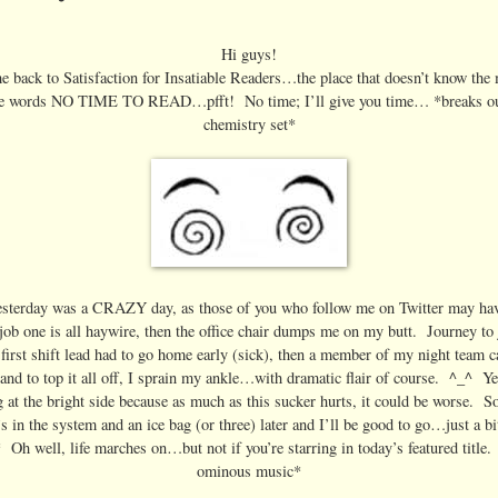
Hi guys!
 back to Satisfaction for Insatiable Readers…the place that doesn’t know the
he words NO TIME TO READ…pfft! No time; I’ll give you time… *breaks ou
chemistry set*
terday was a CRAZY day, as those of you who follow me on Twitter may hav
job one is all haywire, then the office chair dumps me on my butt. Journey to
 first shift lead had to go home early (sick), then a member of my night team ca
 and to top it all off, I sprain my ankle…with dramatic flair of course. ^_^ Y
 at the bright side because as much as this sucker hurts, it could be worse. S
s in the system and an ice bag (or three) later and I’ll be good to go…just a bi
Oh well, life marches on…but not if you’re starring in today’s featured title.
ominous music*