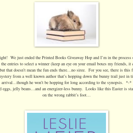
right! We just ended the Printed Books Giveaway Hop and I’m in the process 
 the entries to select a winner (keep an eye on your email boxes my friends, it 
ut that doesn’t mean the fun ends there…no siree. For you see, there is this 
 mystery from a well known author that’s hopping down the bunny trail just in t
s arrival…though he won’t be hopping for long according to the synopsis. *-*
 eggs, jelly beans…and an energizer-less bunny. Looks like this Easter is star
on the wrong rabbit’s foot…