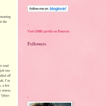
 meaning
t the
.
Visit GMR's profile on Pinterest.
Followers
e read.
 job two
lled off
eah, I’m
o, a few
t slower.
.
 *plays