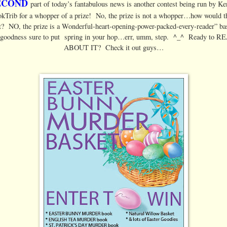
ECOND
part of today’s fantabulous news is another contest being run by K
kTrib for a whopper of a prize! No, the prize is not a whopper…how would t
t? NO, the prize is a Wonderful-heart-opening-power-packed-every-reader” ba
 goodness sure to put spring in your hop…err, umm, step. ^_^ Ready to 
ABOUT IT? Check it out guys…