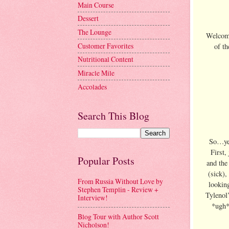
Main Course
Dessert
The Lounge
Welcome
Customer Favorites
of t
Nutritional Content
Miracle Mile
Accolades
Search This Blog
So…yes
First, 
Popular Posts
and the
(sick),
From Russia Without Love by
looking
Stephen Templin - Review +
Tylenol’
Interview!
*ugh* 
Blog Tour with Author Scott
Nicholson!