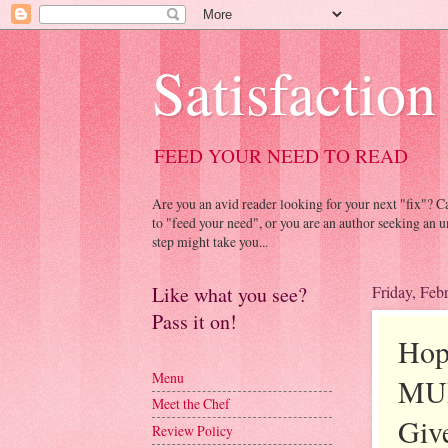
Satisfaction
FEED YOUR NEED TO READ
Are you an avid reader looking for your next "fix"? 
to "feed your need", or you are an author seeking an u
step might take you...
Like what you see?
Friday, Feb
Pass it on!
Hop
Menu
MUR
Meet the Chef
Giv
Review Policy