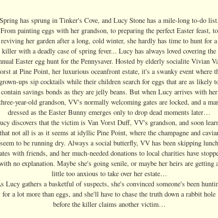
Spring has sprung in Tinker's Cove, and Lucy Stone has a mile-long to-do list
From painting eggs with her grandson, to preparing the perfect Easter feast, to
reviving her garden after a long, cold winter, she hardly has time to hunt for a
killer with a deadly case of spring fever... Lucy has always loved covering the
nnual Easter egg hunt for the Pennysaver. Hosted by elderly socialite Vivian V
orst at Pine Point, her luxurious oceanfront estate, it's a swanky event where t
grown-ups sip cocktails while their children search for eggs that are as likely t
contain savings bonds as they are jelly beans. But when Lucy arrives with her
three-year-old grandson, VV's normally welcoming gates are locked, and a ma
dressed as the Easter Bunny emerges only to drop dead moments later…
ucy discovers that the victim is Van Vorst Duff, VV's grandson, and soon lear
that not all is as it seems at idyllic Pine Point, where the champagne and cavia
seem to be running dry. Always a social butterfly, VV has been skipping lunc
ates with friends, and her much-needed donations to local charities have stopp
with no explanation. Maybe she's going senile, or maybe her heirs are getting 
little too anxious to take over her estate…
s Lucy gathers a basketful of suspects, she's convinced someone's been hunti
for a lot more than eggs, and she'll have to chase the truth down a rabbit hole
before the killer claims another victim…