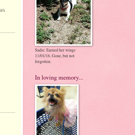
t's
Sadie: Earned her wings
11/01/16. Gone, but not
forgotten.
In loving memory...