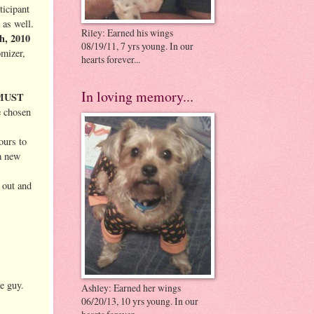
ticipant
 as well.
Riley: Earned his wings
th, 2010
08/19/11, 7 yrs young. In our
omizer,
hearts forever...
In loving memory...
MUST
e chosen
ours to
 a new
 out and
le guy.
Ashley: Earned her wings
06/20/13, 10 yrs young. In our