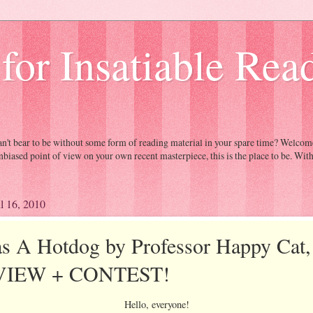
 for Insatiable Rea
Can't bear to be without some form of reading material in your spare time? Welc
nbiased point of view on your own recent masterpiece, this is the place to be. Wit
il 16, 2010
as A Hotdog by Professor Happy Cat,
VIEW + CONTEST!
Hello, everyone!