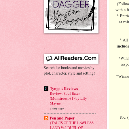
(Follow
with a f
* Entri
at mi
* All
includ
.
*Winne
respo
Search for books and movies by
plot, character, style and setting!
*Winner
Tynga's Reviews
Review: Soul Eater
(Monstrous, #1) by Lily
Mayne
1 day ago
You sp
Pen and Paper
{TALES OF THE LAWLESS
LAND #4} DUEL OF