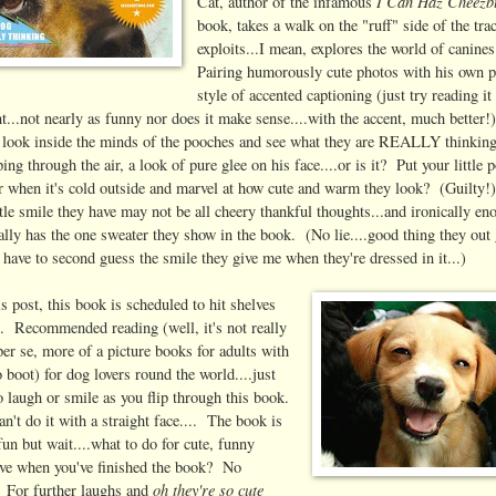
I Can Haz Cheezb
Cat, author of the infamous
book, takes a walk on the "ruff" side of the tra
exploits...I mean, explores the world of canine
Pairing humorously cute photos with his own p
style of accented captioning (just try reading it
nt...not nearly as funny nor does it make sense....with the accent, much better!)
a look inside the minds of the pooches and see what they are REALLY thinkin
ing through the air, a look of pure glee on his face....or is it? Put your little 
r when it's cold outside and marvel at how cute and warm they look? (Guilty!
ttle smile they have may not be all cheery thankful thoughts...and ironically e
ally has the one sweater they show in the book. (No lie....good thing they out 
 have to second guess the smile they give me when they're dressed in it...)
s post, this book is scheduled to hit shelves
. Recommended reading (well, it's not really
per se, more of a picture books for adults with
 boot) for dog lovers round the world....just
to laugh or smile as you flip through this book.
n't do it with a straight face.... The book is
fun but wait....what to do for cute, funny
ve when you've finished the book? No
oh they're so cute
 For further laughs and