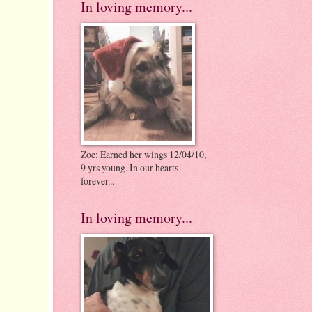
In loving memory...
Zoe: Earned her wings 12/04/10,
9 yrs young. In our hearts
forever...
In loving memory...