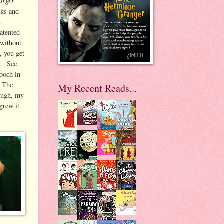
urger
cks and
s.
atented
 without
, you get
g. See
pooch in
) The
My Recent Reads...
nough, my
grew it