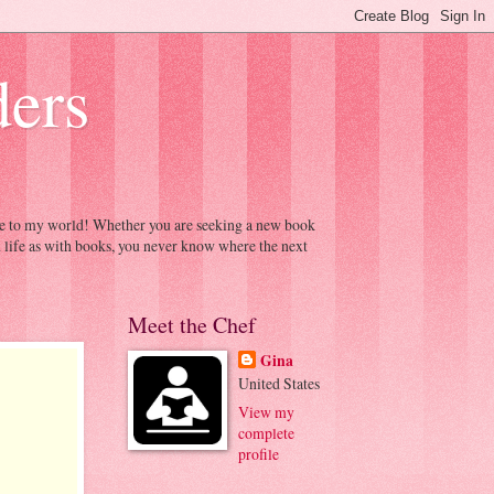
ders
ome to my world! Whether you are seeking a new book
h life as with books, you never know where the next
Meet the Chef
Gina
United States
View my
complete
profile