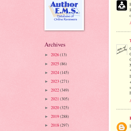
Archives
2026
(13)
►
2025
(86)
►
2024
(145)
►
2023
(271)
►
2022
(349)
►
2021
(305)
►
2020
(325)
►
2019
(288)
►
2018
(297)
►