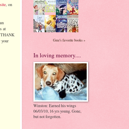
site
, on
fun
s at
...THANK
Gmr's favorite books »
r your
In loving memory....
Winston: Earned his wings
06/03/10, 16 yrs young. Gone,
but not forgotten.