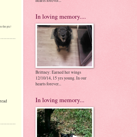
hearts forever...
In loving memory....
n the pic!
Brittney: Earned her wings
12/10/14, 15 yrs young. In our
hearts forever...
In loving memory...
 read