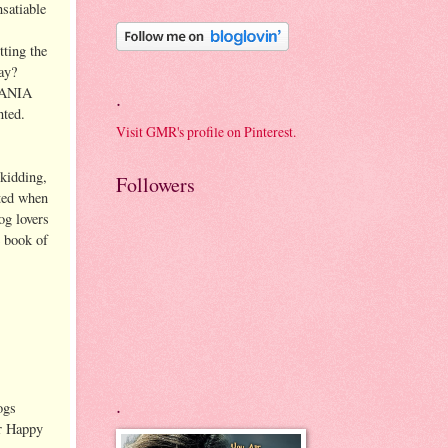
nsatiable
tting the
way?
GMANIA
.
inted.
Visit GMR's profile on Pinterest.
 kidding,
Followers
cted when
og lovers
e book of
.
ogs
or Happy