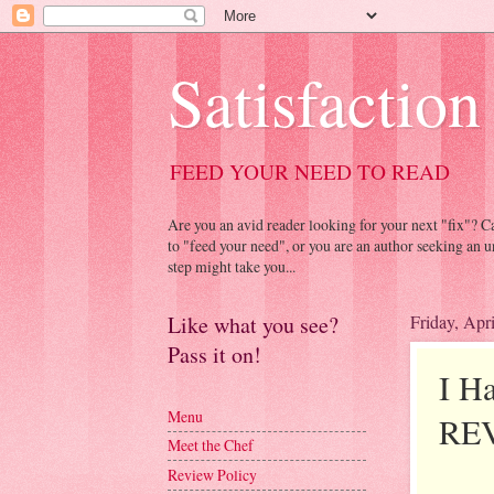
Satisfaction
FEED YOUR NEED TO READ
Are you an avid reader looking for your next "fix"? 
to "feed your need", or you are an author seeking an u
step might take you...
Like what you see?
Friday, Apr
Pass it on!
I H
Menu
RE
Meet the Chef
Review Policy