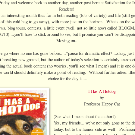
iday and welcome back to another day, another post here at Satisfaction for I
Readers!
n an interesting month thus far in both reading (lots of variety) and life (still ge
t of this cold bug to go away), with more just on the horizon. What's on the 
ws, blog tours, contests, a little event (well, not so little now) called BLO
0/10)....you'll have to stick around to see, but I promise you won't be disappo
Moving on...
 go where no one has gone before.....*pause for dramatic effect*....okay, just
t breaking new ground, but the author of today's selection is certainly unexpe
ing the actual book content (no worries, you'll see what I mean) and it is one d
e world should definitely make a point of reading. Without further adieu...th
choice for the day is....
I Has A Hotdog
by
Professor Happy Cat
(See what I mean about the author?)
Yes, my friends....we've not only gone to the d
today, but to the humor side as well! Profess