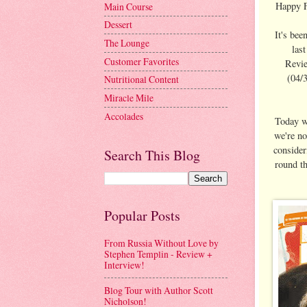
Happy Fr
Main Course
Dessert
It's bee
The Lounge
las
Customer Favorites
Revie
(04/3
Nutritional Content
Miracle Mile
Accolades
Today we
we're no
consider
Search This Blog
round th
Popular Posts
From Russia Without Love by
Stephen Templin - Review +
Interview!
Blog Tour with Author Scott
Nicholson!