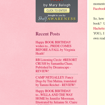
moments,
Faceboo
So, how 
book? Um
Hachett
Recent Posts
YOU), I 
own read
Happy BOOK BIRTHDAY
wishes to... PRIDE COMES
BEFORE A FALL by Virginia
Heath!
RB Listening Circle: #RESORT
CRUSH by Samantha Chase,
Published by Dreamscape -
REVIEW!
CAMP NETGALLEY: Fancy
Dogs by Tini Malina, translated
by Tammi Reichel - REVIEW!
Happy BOOK BIRTHDAY
to...WILLA AND THE WAY
HOME by Jennifer Moorman,
Illustrated by Julianne St. Claire