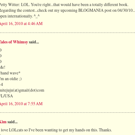
Petty Witter: LOL. You're right...that would have been a totally different book.
Regarding the contest...check out my upcoming BLOGMANIA post on 04/30/10...i
open internationally. ^_^
April 16, 2010 at 4:46 AM
Tales of Whimsy
said...
O
O
O
Me!
*hand wave*
I'm an oldie ;)
+4
suitejuju(at)gmail(dot)com
FL/USA
April 16, 2010 at 7:55 AM
Kim
said...
I love LOLcats so I've been wanting to get my hands on this. Thanks.