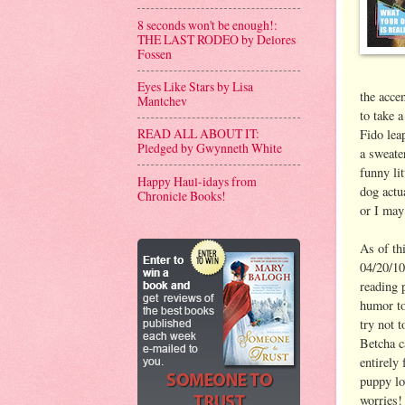
8 seconds won't be enough!:
THE LAST RODEO by Delores
Fossen
Eyes Like Stars by Lisa
the acce
Mantchev
to take 
READ ALL ABOUT IT:
Fido leap
Pledged by Gwynneth White
a sweate
funny li
Happy Haul-idays from
dog actu
Chronicle Books!
or I may
As of thi
04/20/10
reading 
humor to
try not 
Betcha ca
entirely 
puppy lo
worries!