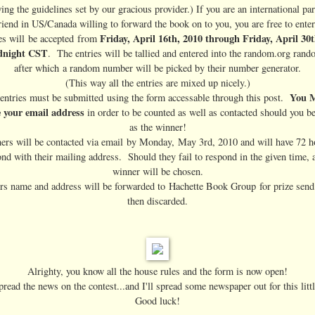
ing the guidelines set by our gracious provider.) If you are an international par
riend in US/Canada willing to forward the book on to you, you are free to enter
Friday, April 16th, 2010 through Friday, April 30
es will be accepted from
dnight CST
. The entries will be tallied and entered into the random.org rand
after which a random number will be picked by their number generator.
(This way all the entries are mixed up nicely.)
You 
 entries must be submitted using the form accessable through this post.
e your email address
in order to be counted as well as contacted should you b
as the winner!
rs will be contacted via email by Monday, May 3rd, 2010 and will have 72 h
nd with their mailing address. Should they fail to respond in the given time,
winner will be chosen.
s name and address will be forwarded to Hachette Book Group for prize send
then discarded.
Alrighty, you know all the house rules and the form is now open!
read the news on the contest...and I'll spread some newspaper out for this litt
Good luck!