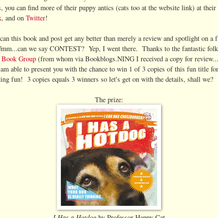
 you can find more of their puppy antics (cats too at the website link) at their
k
, and on
Twitter
!
can this book and post get any better than merely a review and spotlight on a 
m...can we say CONTEST? Yep, I went there. Thanks to the fantastic folk
e Book Group
(from whom via Bookblogs.NING I received a copy for review
am able to present you with the chance to win 1 of 3 copies of this fun title fo
ing fun! 3 copies equals 3 winners so let's get on with the details, shall we?
The prize:
I Has a Hotdog
by Professor Happy Cat