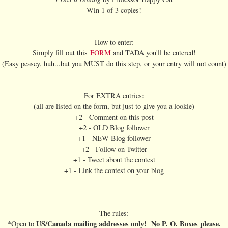
Win 1 of 3 copies!
How to enter:
Simply fill out this
FORM
and TADA you'll be entered!
(Easy peasey, huh...but you MUST do this step, or your entry will not count)
For EXTRA entries:
(all are listed on the form, but just to give you a lookie)
+2 - Comment on this post
+2 - OLD Blog follower
+1 - NEW Blog follower
+2 - Follow on Twitter
+1 - Tweet about the contest
+1 - Link the contest on your blog
The rules:
US/Canada mailing addresses only! No P. O. Boxes please.
*Open to