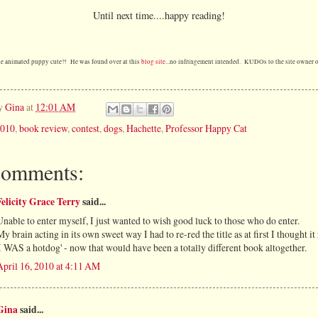
Until next time....happy reading!
he animated puppy cute?! He was found over at this
blog site
...no infringement intended. KUDOs to the site owner o
by
Gina
at
12:01 AM
010
,
book review
,
contest
,
dogs
,
Hachette
,
Professor Happy Cat
comments:
Felicity Grace Terry
said...
Unable to enter myself, I just wanted to wish good luck to those who do enter.
My brain acting in its own sweet way I had to re-red the title as at first I thought it
'I WAS a hotdog' - now that would have been a totally different book altogether.
April 16, 2010 at 4:11 AM
Gina
said...