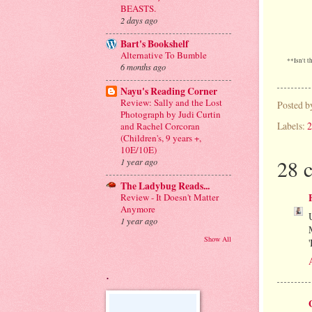
BEASTS.
2 days ago
Bart's Bookshelf
Alternative To Bumble
**Isn't t
6 months ago
Nayu's Reading Corner
Review: Sally and the Lost
Posted 
Photograph by Judi Curtin
Labels:
2
and Rachel Corcoran
(Children's, 9 years +,
10E/10E)
28 
1 year ago
The Ladybug Reads...
Review - It Doesn't Matter
Anymore
1 year ago
Show All
.