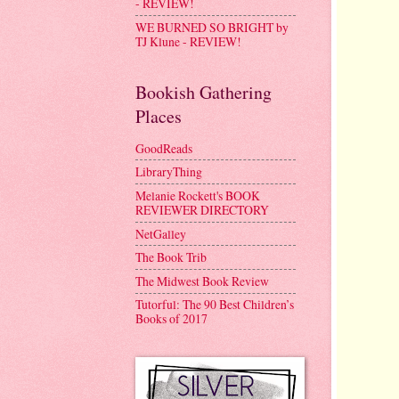
- REVIEW!
WE BURNED SO BRIGHT by
TJ Klune - REVIEW!
Bookish Gathering
Places
GoodReads
LibraryThing
Melanie Rockett's BOOK
REVIEWER DIRECTORY
NetGalley
The Book Trib
The Midwest Book Review
Tutorful: The 90 Best Children’s
Books of 2017