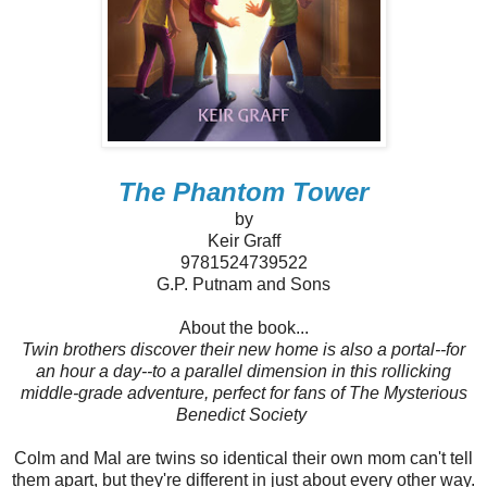
The Phantom Tower
by
Keir Graff
9781524739522
G.P. Putnam and Sons
About the book...
Twin brothers discover their new home is also a portal--for
an hour a day--to a parallel dimension in this rollicking
middle-grade adventure, perfect for fans of The Mysterious
Benedict Society
Colm and Mal are twins so identical their own mom can't tell
them apart, but they're different in just about every other way.