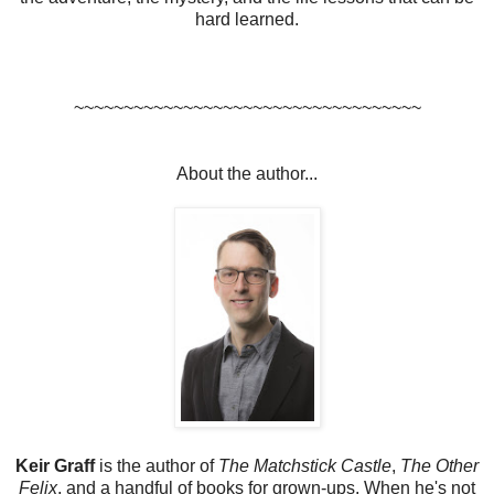
hard learned.
~~~~~~~~~~~~~~~~~~~~~~~~~~~~~~~~~~~
About the author...
Keir Graff
is the author of
The Matchstick Castle
,
The Other
Felix
, and a handful of books for grown-ups. When he's not