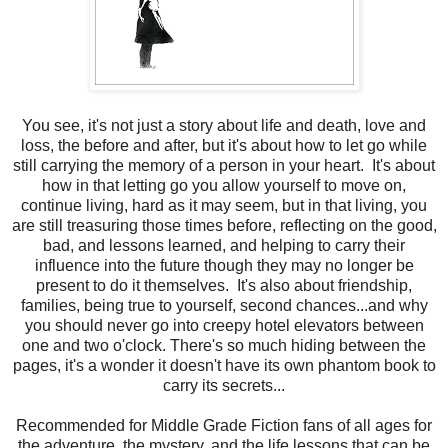
You see, it's not just a story about life and death, love and
loss, the before and after, but it's about how to let go while
still carrying the memory of a person in your heart. It's about
how in that letting go you allow yourself to move on,
continue living, hard as it may seem, but in that living, you
are still treasuring those times before, reflecting on the good,
bad, and lessons learned, and helping to carry their
influence into the future though they may no longer be
present to do it themselves. It's also about friendship,
families, being true to yourself, second chances...and why
you should never go into creepy hotel elevators between
one and two o'clock. There's so much hiding between the
pages, it's a wonder it doesn't have its own phantom book to
carry its secrets...
Recommended for Middle Grade Fiction fans of all ages for
the adventure, the mystery, and the life lessons that can be