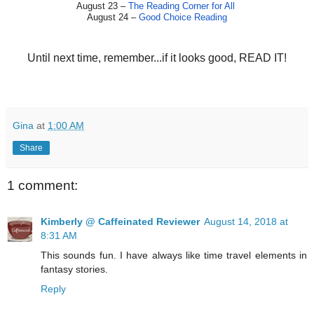
August 23 –
The Reading Corner for All
August 24 –
Good Choice Reading
Until next time, remember...if it looks good, READ IT!
Gina
at
1:00 AM
Share
1 comment:
Kimberly @ Caffeinated Reviewer
August 14, 2018 at
8:31 AM
This sounds fun. I have always like time travel elements in
fantasy stories.
Reply