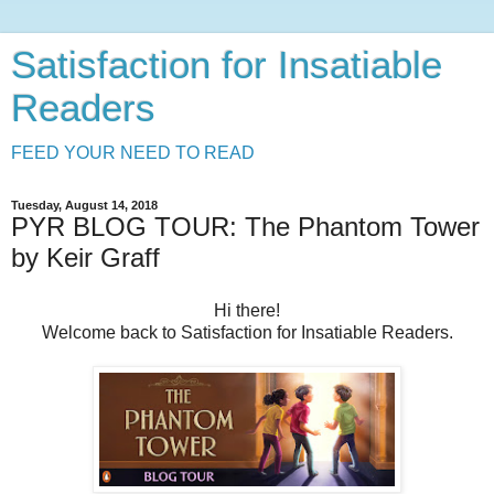
Satisfaction for Insatiable
Readers
FEED YOUR NEED TO READ
Tuesday, August 14, 2018
PYR BLOG TOUR: The Phantom Tower
by Keir Graff
Hi there!
Welcome back to Satisfaction for Insatiable Readers.