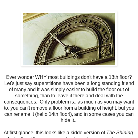
Ever wonder WHY most buildings don't have a 13th floor?
Let's just say superstitions have been a long standing friend
of many and it was simply easier to build the floor out of
something, than to leave it there and deal with the
consequences. Only problem is...as much as you may want
to, you can't remove a floor from a building of height, but you
can rename it (hello 14th floor!), and in some cases you can
hide it...
At first glance, this looks like a kiddo version of
The Shining
,