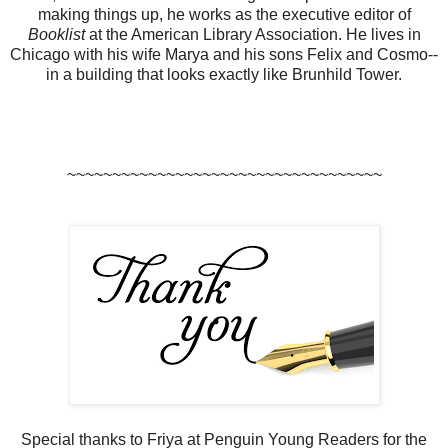
making things up, he works as the executive editor of
Booklist
at the American Library Association. He lives in
Chicago with his wife Marya and his sons Felix and Cosmo--
in a building that looks exactly like Brunhild Tower.
~~~~~~~~~~~~~~~~~~~~~~~~~~~~~~~~~~~
Special thanks to Friya at Penguin Young Readers for the