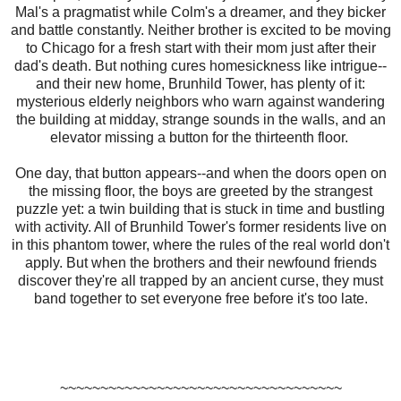
Mal's a pragmatist while Colm's a dreamer, and they bicker
and battle constantly. Neither brother is excited to be moving
to Chicago for a fresh start with their mom just after their
dad's death. But nothing cures homesickness like intrigue--
and their new home, Brunhild Tower, has plenty of it:
mysterious elderly neighbors who warn against wandering
the building at midday, strange sounds in the walls, and an
elevator missing a button for the thirteenth floor.
One day, that button appears--and when the doors open on
the missing floor, the boys are greeted by the strangest
puzzle yet: a twin building that is stuck in time and bustling
with activity. All of Brunhild Tower's former residents live on
in this phantom tower, where the rules of the real world don't
apply. But when the brothers and their newfound friends
discover they're all trapped by an ancient curse, they must
band together to set everyone free before it's too late.
~~~~~~~~~~~~~~~~~~~~~~~~~~~~~~~~~~~