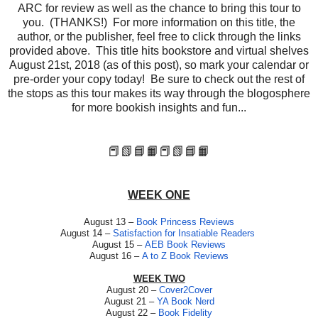
ARC for review as well as the chance to bring this tour to
you. (THANKS!) For more information on this title, the
author, or the publisher, feel free to click through the links
provided above. This title hits bookstore and virtual shelves
August 21st, 2018 (as of this post), so mark your calendar or
pre-order your copy today! Be sure to check out the rest of
the stops as this tour makes its way through the blogosphere
for more bookish insights and fun...
📕📗📘📙
📕📗📘📙
WEEK ONE
August 13 –
Book Princess Reviews
August 14 –
Satisfaction for Insatiable Readers
August 15 –
AEB Book Reviews
August 16 –
A to Z Book Reviews
WEEK TWO
August 20 –
Cover2Cover
August 21 –
YA Book Nerd
August 22 –
Book Fidelity