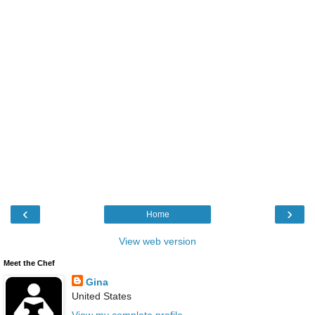
‹
›
Home
View web version
Meet the Chef
Gina
United States
View my complete profile