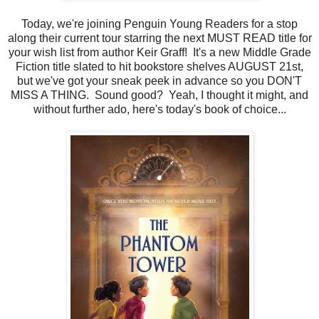
Today, we're joining Penguin Young Readers for a stop
along their current tour starring the next MUST READ title for
your wish list from author Keir Graff! It's a new Middle Grade
Fiction title slated to hit bookstore shelves AUGUST 21st,
but we've got your sneak peek in advance so you DON'T
MISS A THING. Sound good? Yeah, I thought it might, and
without further ado, here's today's book of choice...