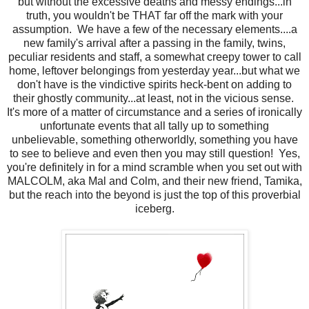
but without the excessive deaths and messy endings...in
truth, you wouldn't be THAT far off the mark with your
assumption. We have a few of the necessary elements....a
new family's arrival after a passing in the family, twins,
peculiar residents and staff, a somewhat creepy tower to call
home, leftover belongings from yesterday year...but what we
don't have is the vindictive spirits heck-bent on adding to
their ghostly community...at least, not in the vicious sense.
It's more of a matter of circumstance and a series of ironically
unfortunate events that all tally up to something
unbelievable, something otherworldly, something you have
to see to believe and even then you may still question! Yes,
you're definitely in for a mind scramble when you set out with
MALCOLM, aka Mal and Colm, and their new friend, Tamika,
but the reach into the beyond is just the top of this proverbial
iceberg.