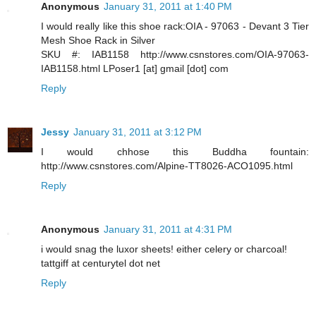
Anonymous
January 31, 2011 at 1:40 PM
I would really like this shoe rack:OIA - 97063 - Devant 3 Tier
Mesh Shoe Rack in Silver
SKU #: IAB1158 http://www.csnstores.com/OIA-97063-
IAB1158.html LPoser1 [at] gmail [dot] com
Reply
Jessy
January 31, 2011 at 3:12 PM
I would chhose this Buddha fountain:
http://www.csnstores.com/Alpine-TT8026-ACO1095.html
Reply
Anonymous
January 31, 2011 at 4:31 PM
i would snag the luxor sheets! either celery or charcoal!
tattgiff at centurytel dot net
Reply