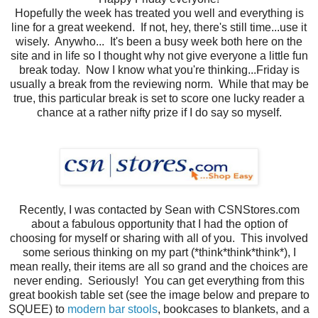
Hopefully the week has treated you well and everything is
line for a great weekend. If not, hey, there's still time...use it
wisely. Anywho... It's been a busy week both here on the
site and in life so I thought why not give everyone a little fun
break today. Now I know what you're thinking...Friday is
usually a break from the reviewing norm. While that may be
true, this particular break is set to score one lucky reader a
chance at a rather nifty prize if I do say so myself.
Recently, I was contacted by Sean with CSNStores.com
about a fabulous opportunity that I had the option of
choosing for myself or sharing with all of you. This involved
some serious thinking on my part (*think*think*think*), I
mean really, their items are all so grand and the choices are
never ending. Seriously! You can get everything from this
great bookish table set (see the image below and prepare to
SQUEE) to
modern bar stools
, bookcases to blankets, and a