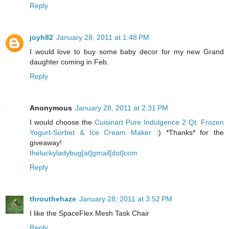
Reply
joyh82
January 28, 2011 at 1:48 PM
I would love to buy some baby decor for my new Grand
daughter coming in Feb.
Reply
Anonymous
January 28, 2011 at 2:31 PM
I would choose the
Cuisinart Pure Indulgence 2 Qt. Frozen
Yogurt-Sorbet & Ice Cream Maker
:) *Thanks* for the
giveaway!
theluckyladybug[at]gmail[dot]com
Reply
throuthehaze
January 28, 2011 at 3:52 PM
I like the SpaceFlex Mesh Task Chair
Reply