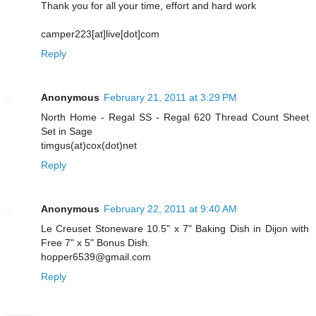
Thank you for all your time, effort and hard work
camper223[at]live[dot]com
Reply
Anonymous
February 21, 2011 at 3:29 PM
North Home - Regal SS - Regal 620 Thread Count Sheet
Set in Sage
timgus(at)cox(dot)net
Reply
Anonymous
February 22, 2011 at 9:40 AM
Le Creuset Stoneware 10.5" x 7" Baking Dish in Dijon with
Free 7" x 5" Bonus Dish.
hopper6539@gmail.com
Reply