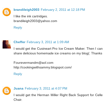
brandileigh2003
February 2, 2011 at 12:18 PM
I like the ink cartridges.
brandileigh2003@yahoo.com
Reply
Cheffer
February 3, 2011 at 1:09 AM
I would get the Cusineart Pro Ice Cream Maker. Then I can
share delicious homemade ice creams on my blog(: Thanks
Fourevermandm@aol.com
http://cookingwithsammy.blogspot.com/
Reply
Juana
February 3, 2011 at 4:07 PM
I would get the Herman Miller Right Back Support for Celle
Chair.