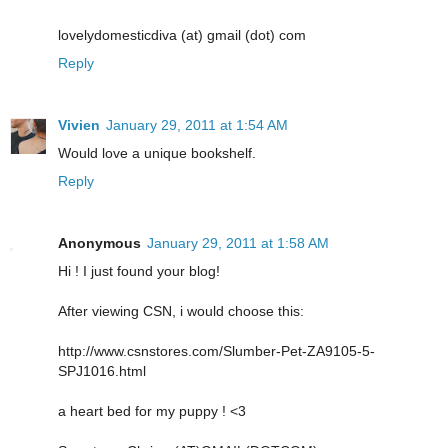
lovelydomesticdiva (at) gmail (dot) com
Reply
Vivien
January 29, 2011 at 1:54 AM
Would love a unique bookshelf.
Reply
Anonymous
January 29, 2011 at 1:58 AM
Hi ! I just found your blog!
After viewing CSN, i would choose this:
http://www.csnstores.com/Slumber-Pet-ZA9105-5-
SPJ1016.html
a heart bed for my puppy ! <3