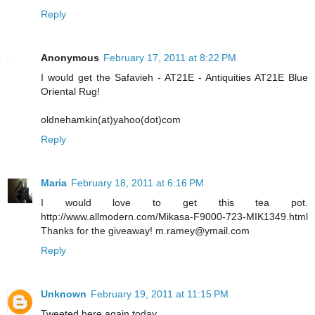
Reply
Anonymous
February 17, 2011 at 8:22 PM
I would get the Safavieh - AT21E - Antiquities AT21E Blue
Oriental Rug!
oldnehamkin(at)yahoo(dot)com
Reply
Maria
February 18, 2011 at 6:16 PM
I would love to get this tea pot.
http://www.allmodern.com/Mikasa-F9000-723-MIK1349.html
Thanks for the giveaway! m.ramey@ymail.com
Reply
Unknown
February 19, 2011 at 11:15 PM
Tweeted here again today