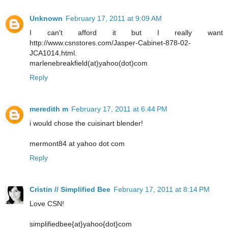
Unknown
February 17, 2011 at 9:09 AM
I can't afford it but I really want
http://www.csnstores.com/Jasper-Cabinet-878-02-
JCA1014.html.
marlenebreakfield(at)yahoo(dot)com
Reply
meredith m
February 17, 2011 at 6:44 PM
i would chose the cuisinart blender!
mermont84 at yahoo dot com
Reply
Cristin // Simplified Bee
February 17, 2011 at 8:14 PM
Love CSN!
simplifiedbee{at}yahoo{dot}com