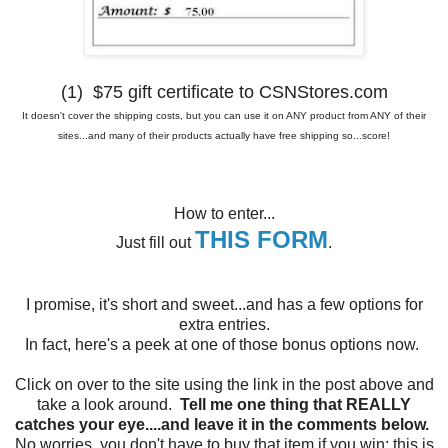
(1) $75 gift certificate to CSNStores.com
It doesn't cover the shipping costs, but you can use it on ANY product from ANY of their
sites...and many of their products actually have free shipping so...score!
How to enter...
THIS FORM
Just fill out
.
I promise, it's short and sweet...and has a few options for
extra entries.
In fact, here's a peek at one of those bonus options now.
Click on over to the site using the link in the post above and
take a look around.
Tell me one thing that REALLY
catches your eye....and leave it in the comments below.
No worries, you don't have to buy that item if you win; this is