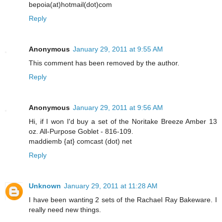
bepoia(at)hotmail(dot)com
Reply
Anonymous
January 29, 2011 at 9:55 AM
This comment has been removed by the author.
Reply
Anonymous
January 29, 2011 at 9:56 AM
Hi, if I won I'd buy a set of the Noritake Breeze Amber 13
oz. All-Purpose Goblet - 816-109.
maddiemb {at} comcast (dot) net
Reply
Unknown
January 29, 2011 at 11:28 AM
I have been wanting 2 sets of the Rachael Ray Bakeware. I
really need new things.