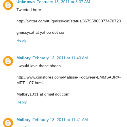
Unknown
February 13, 2011 at 8:37 AM
Tweeted here
http://twitter.com/#!/gmissycat/status/36795866077470720
gmissycat at yahoo dot com
Reply
Mallory
February 13, 2011 at 11:40 AM
I would love these shoes
http://www.csnstores.com/Matisse-Footwear-EMMSABRX-
MFT1107.html
Mallory1031 at gmail dot com
Reply
Mallory
February 13, 2011 at 11:41 AM