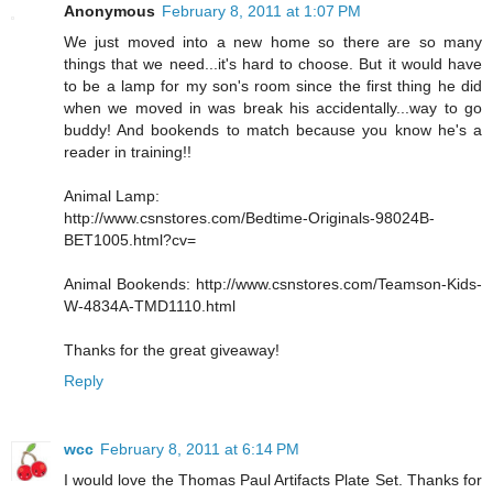
Anonymous
February 8, 2011 at 1:07 PM
We just moved into a new home so there are so many
things that we need...it's hard to choose. But it would have
to be a lamp for my son's room since the first thing he did
when we moved in was break his accidentally...way to go
buddy! And bookends to match because you know he's a
reader in training!!
Animal Lamp:
http://www.csnstores.com/Bedtime-Originals-98024B-
BET1005.html?cv=
Animal Bookends: http://www.csnstores.com/Teamson-Kids-
W-4834A-TMD1110.html
Thanks for the great giveaway!
Reply
wcc
February 8, 2011 at 6:14 PM
I would love the Thomas Paul Artifacts Plate Set. Thanks for