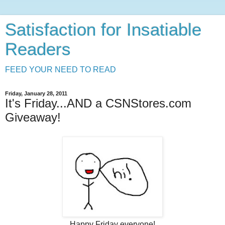
Satisfaction for Insatiable
Readers
FEED YOUR NEED TO READ
Friday, January 28, 2011
It's Friday...AND a CSNStores.com
Giveaway!
Happy Friday everyone!