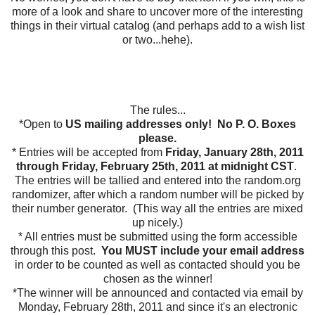
more of a look and share to uncover more of the interesting
things in their virtual catalog (and perhaps add to a wish list
or two...hehe).
The rules...
*Open to
US mailing addresses only! No P. O. Boxes
please.
* Entries will be accepted from
Friday, January 28th, 2011
through Friday, February 25th, 2011 at midnight CST
.
The entries will be tallied and entered into the random.org
randomizer, after which a random number will be picked by
their number generator. (This way all the entries are mixed
up nicely.)
* All entries must be submitted using the form accessible
through this post.
You MUST include your email address
in order to be counted as well as contacted should you be
chosen as the winner!
*The winner will be announced and contacted via email by
Monday, February 28th, 2011 and since it's an electronic