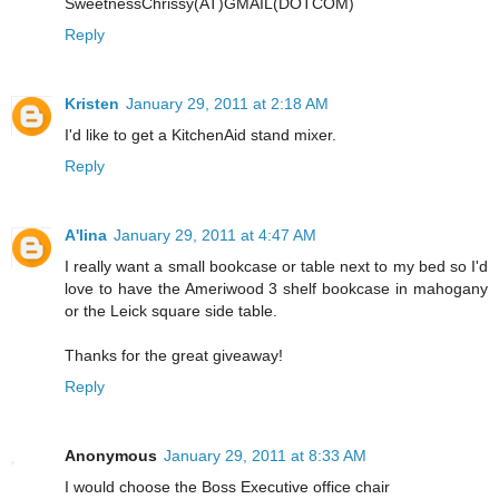
SweetnessChrissy(AT)GMAIL(DOTCOM)
Reply
Kristen
January 29, 2011 at 2:18 AM
I'd like to get a KitchenAid stand mixer.
Reply
A'lina
January 29, 2011 at 4:47 AM
I really want a small bookcase or table next to my bed so I'd
love to have the Ameriwood 3 shelf bookcase in mahogany
or the Leick square side table.
Thanks for the great giveaway!
Reply
Anonymous
January 29, 2011 at 8:33 AM
I would choose the Boss Executive office chair