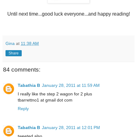
Until next time...good luck everyone...and happy reading!
Gina
at
11:38 AM
Share
84 comments:
Tabathia B
January 28, 2011 at 11:59 AM
I really like the step 2 wagon for 2 plus
tbarrettno1 at gmail dot com
Reply
Tabathia B
January 28, 2011 at 12:01 PM
tweeted also