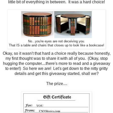
little bit of everything in between. It was a hard choice!
No...you're eyes are not deceiving you.
That IS a table and chairs that closes up to look like a bookcase!
Okay, so it wasn't that hard a choice really because honestly,
my first thought was to share it with all of you. (Okay, stop
hugging the computer....there's more to read and a giveaway
to enter!) So here we are! Let's get down to the nitty gritty
details and get this giveaway started, shall we?
The prize....