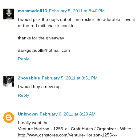
mommydoll13
February 5, 2011 at 8:40 PM
I would pick the oops out of time rocker. So adorable i love it
or the red mitt chair is cool to.
thanks for the giveaway
darkgothdoll@hotmail.com
Reply
2boysblue
February 5, 2011 at 9:51 PM
I would buy a new rug.
Reply
Unknown
February 6, 2011 at 8:29 AM
I really want the
Venture Horizon - 1255-x - Craft Hutch / Organizer - White
http://www.csnstores.com/Venture-Horizon-1255-x-