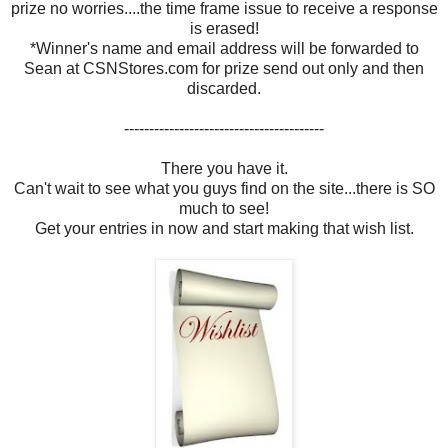
prize no worries....the time frame issue to receive a response
is erased!
*Winner's name and email address will be forwarded to
Sean at CSNStores.com for prize send out only and then
discarded.
----------------------------------------
There you have it.
Can't wait to see what you guys find on the site...there is SO
much to see!
Get your entries in now and start making that wish list.