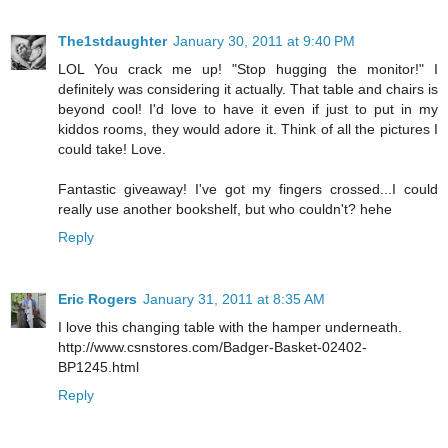
The1stdaughter
January 30, 2011 at 9:40 PM
LOL You crack me up! "Stop hugging the monitor!" I
definitely was considering it actually. That table and chairs is
beyond cool! I'd love to have it even if just to put in my
kiddos rooms, they would adore it. Think of all the pictures I
could take! Love.
Fantastic giveaway! I've got my fingers crossed...I could
really use another bookshelf, but who couldn't? hehe
Reply
Eric Rogers
January 31, 2011 at 8:35 AM
I love this changing table with the hamper underneath.
http://www.csnstores.com/Badger-Basket-02402-
BP1245.html
Reply