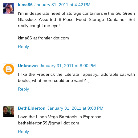
kima86
January 31, 2011 at 4:42 PM
I'm in desperate need of storage containers & the Go Green
Glasslock Assorted 8-Piece Food Storage Container Set
really caught me eye!
kima86 at frontier dot com
Reply
Unknown
January 31, 2011 at 8:00 PM
I like the Frederick the Literate Tapestry.. adorable cat with
books, what more could one want? :]
Reply
BethElderton
January 31, 2011 at 9:08 PM
Love the Linon Vega Barstools in Espresso
bethelderton59@gmail dot com
Reply