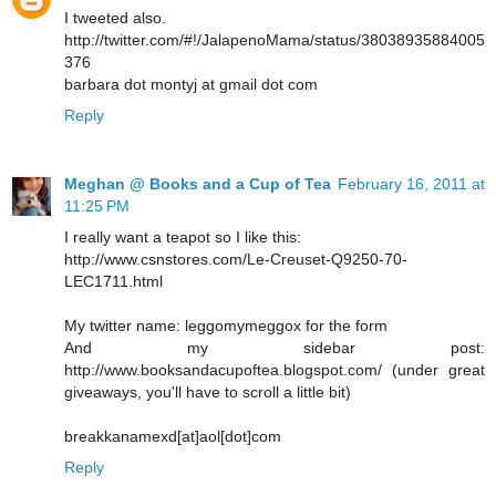
I tweeted also.
http://twitter.com/#!/JalapenoMama/status/38038935884005
376
barbara dot montyj at gmail dot com
Reply
Meghan @ Books and a Cup of Tea
February 16, 2011 at
11:25 PM
I really want a teapot so I like this:
http://www.csnstores.com/Le-Creuset-Q9250-70-
LEC1711.html
My twitter name: leggomymeggox for the form
And my sidebar post:
http://www.booksandacupoftea.blogspot.com/ (under great
giveaways, you'll have to scroll a little bit)
breakkanamexd[at]aol[dot]com
Reply