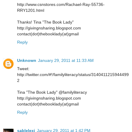
http://www.csnstores.com/Rachael-Ray-55736-
RRY1201.html
Thanks! Tina "The Book Lady"
http://givingnsharing.blogspot.com
contact(dot)thebooklady(at)gmail
Reply
Unknown
January 29, 2011 at 11:33 AM
Tweet:
http://twitter.com/#!/familyliteracy/status/3140411215944499
2
Tina "The Book Lady" @familyliteracy
http://givingnsharing.blogspot.com
contact(dot)thebooklady(at)gmail
Reply
sablelexi
January 29, 2011 at 1:42 PM