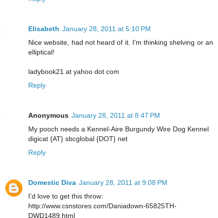
Elisabeth
January 28, 2011 at 5:10 PM
Nice website, had not heard of it. I'm thinking shelving or an
elliptical!
ladybook21 at yahoo dot com
Reply
Anonymous
January 28, 2011 at 8:47 PM
My pooch needs a Kennel-Aire Burgundy Wire Dog Kennel
digicat {AT} sbcglobal {DOT} net
Reply
Domestic Diva
January 28, 2011 at 9:08 PM
I'd love to get this throw:
http://www.csnstores.com/Daniadown-65825TH-
DWD1489.html