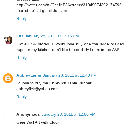
http://twitter.com/#!/ChelleB36/status/31049074392174593
tbarrettno1 at gmail dot com
Reply
Ellz
January 28, 2011 at 12:15 PM
I love CSN stores. I would love buy one the large braided
rugs for my kitchen-don't like those chilly floors in the AM!
Reply
AubreyLaine
January 28, 2011 at 12:40 PM
I'd love to buy the Chilewich Table Runner!
aubreyfick@yahoo.com
Reply
Anonymous
January 28, 2011 at 12:50 PM
Gear Wall Art with Clock