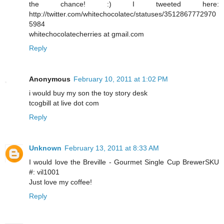
the chance! :) I tweeted here:
http://twitter.com/whitechocolatec/statuses/3512867772970
5984
whitechocolatecherries at gmail.com
Reply
Anonymous
February 10, 2011 at 1:02 PM
i would buy my son the toy story desk
tcogbill at live dot com
Reply
Unknown
February 13, 2011 at 8:33 AM
I would love the Breville - Gourmet Single Cup BrewerSKU
#: vil1001
Just love my coffee!
Reply