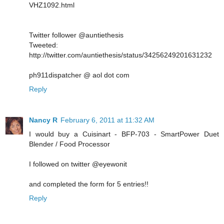
VHZ1092.html
Twitter follower @auntiethesis
Tweeted:
http://twitter.com/auntiethesis/status/34256249201631232
ph911dispatcher @ aol dot com
Reply
Nancy R
February 6, 2011 at 11:32 AM
I would buy a Cuisinart - BFP-703 - SmartPower Duet
Blender / Food Processor
I followed on twitter @eyewonit
and completed the form for 5 entries!!
Reply