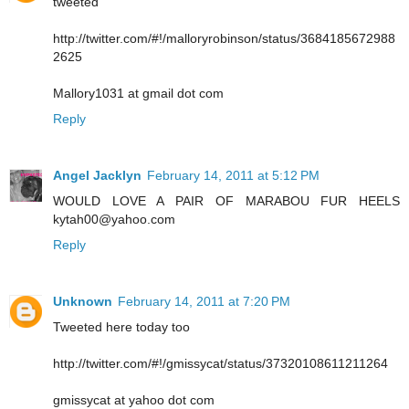
tweeted
http://twitter.com/#!/malloryrobinson/status/3684185672988
2625
Mallory1031 at gmail dot com
Reply
Angel Jacklyn
February 14, 2011 at 5:12 PM
WOULD LOVE A PAIR OF MARABOU FUR HEELS
kytah00@yahoo.com
Reply
Unknown
February 14, 2011 at 7:20 PM
Tweeted here today too
http://twitter.com/#!/gmissycat/status/37320108611211264
gmissycat at yahoo dot com