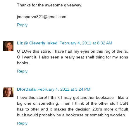
Thanks for the awesome giveaway.
jmesparza821@gmail.com
Reply
Liz @ Cleverly Inked
February 4, 2011 at 8:32 AM
O LOve this store. I have had my eyes on this rug of theirs.
O I want it. I also seen a really neat shelf thing for my sons
books.
Reply
DforDarla
February 4, 2011 at 3:24 PM
I love this store! I think I may get another bookcase - like a
big one or something. Then I think of the other stuff CSN
has to offer and it makes the decision 20x's more difficult
but it would probably be a bookcase or something wooden.
Reply