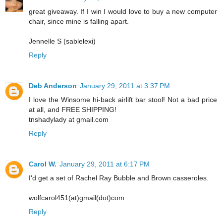
great giveaway. If I win I would love to buy a new computer
chair, since mine is falling apart.
Jennelle S (sablelexi)
Reply
Deb Anderson
January 29, 2011 at 3:37 PM
I love the Winsome hi-back airlift bar stool! Not a bad price
at all, and FREE SHIPPING!
tnshadylady at gmail.com
Reply
Carol W.
January 29, 2011 at 6:17 PM
I'd get a set of Rachel Ray Bubble and Brown casseroles.
wolfcarol451(at)gmail(dot)com
Reply