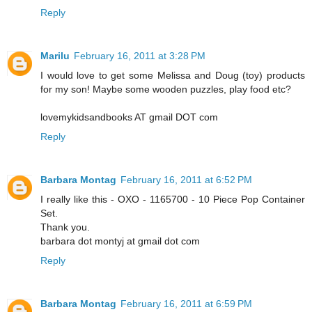
Reply
Marilu
February 16, 2011 at 3:28 PM
I would love to get some Melissa and Doug (toy) products
for my son! Maybe some wooden puzzles, play food etc?
lovemykidsandbooks AT gmail DOT com
Reply
Barbara Montag
February 16, 2011 at 6:52 PM
I really like this - OXO - 1165700 - 10 Piece Pop Container
Set.
Thank you.
barbara dot montyj at gmail dot com
Reply
Barbara Montag
February 16, 2011 at 6:59 PM