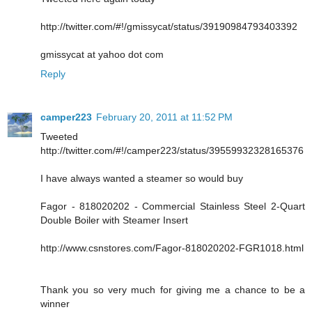
http://twitter.com/#!/gmissycat/status/39190984793403392
gmissycat at yahoo dot com
Reply
camper223
February 20, 2011 at 11:52 PM
Tweeted
http://twitter.com/#!/camper223/status/39559932328165376
I have always wanted a steamer so would buy
Fagor - 818020202 - Commercial Stainless Steel 2-Quart
Double Boiler with Steamer Insert
http://www.csnstores.com/Fagor-818020202-FGR1018.html
Thank you so very much for giving me a chance to be a
winner