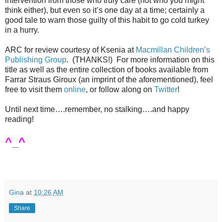
intervention from those who truly care (not who you might
think either), but even so it’s one day at a time; certainly a
good tale to warn those guilty of this habit to go cold turkey
in a hurry.
ARC for review courtesy of Ksenia at
Macmillan Children’s
Publishing Group
.
(THANKS!)
For more information on this
title as well as the entire collection of books available from
Farrar Straus Giroux (an imprint of the aforementioned), feel
free to visit them
online
, or follow along on
Twitter
!
Until next time….remember, no stalking….and happy
reading!
^_^
Gina
at
10:26 AM
Share