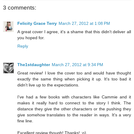
3 comments:
Felicity Grace Terry
March 27, 2012 at 1:08 PM
A great cover I agree, it's a shame that this didn't deliver all
you hoped for.
Reply
The1stdaughter
March 27, 2012 at 9:34 PM
Great review! I love the cover too and would have thought
exactly the same thing when picking it up. It's too bad it
didn't live up to the expectations.
I've had a few books with characters like Cammie and it
makes it really hard to connect to the story I think. The
distance they give the other characters or the pushing they
give somehow translates to the reader in ways. It's a very
fine line.
Excellent review though! Thanks! :o)