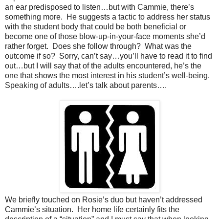
an ear predisposed to listen…but with Cammie, there’s
something more.
He suggests a tactic to address her status
with the student body that could be both beneficial or
become one of those blow-up-in-your-face moments she’d
rather forget.
Does she follow through?
What was the
outcome if so?
Sorry, can’t say…you’ll have to read it to find
out…but I will say that of the adults encountered, he’s the
one that shows the most interest in his student’s well-being.
Speaking of adults….let’s talk about parents….
We briefly touched on Rosie’s duo but haven’t addressed
Cammie’s situation.
Her home life certainly fits the