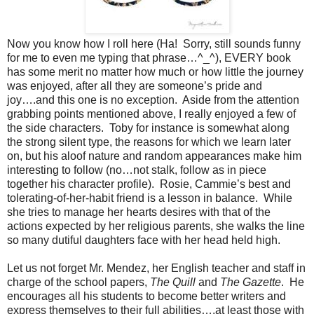
Now you know how I roll here (Ha!
Sorry, still sounds funny
for me to even me typing that phrase…^_^), EVERY book
has some merit no matter how much or how little the journey
was enjoyed, after all they are someone’s pride and
joy….and this one is no exception.
Aside from the attention
grabbing points mentioned above, I really enjoyed a few of
the side characters.
Toby for instance is somewhat along
the strong silent type, the reasons for which we learn later
on, but his aloof nature and random appearances make him
interesting to follow (no…not stalk, follow as in piece
together his character profile).
Rosie, Cammie’s best and
tolerating-of-her-habit friend is a lesson in balance.
While
she tries to manage her hearts desires with that of the
actions expected by her religious parents, she walks the line
so many dutiful daughters face with her head held high.
Let us not forget Mr. Mendez, her English teacher and staff in
charge of the school papers,
The Quill
and
The Gazette
.
He
encourages all his students to become better writers and
express themselves to their full abilities….at least those with