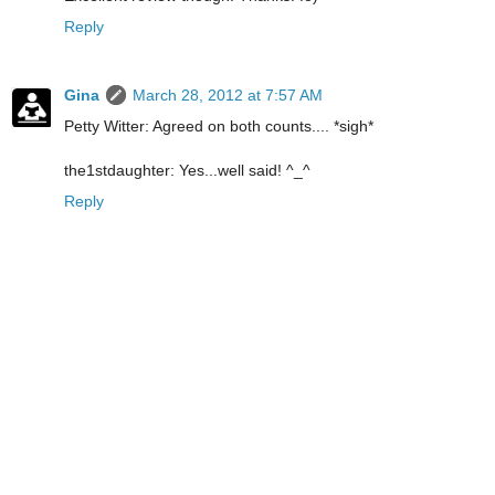
Reply
Gina
March 28, 2012 at 7:57 AM
Petty Witter: Agreed on both counts.... *sigh*
the1stdaughter: Yes...well said! ^_^
Reply