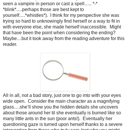
seen a vampire in person or cast a spell….. *-*
*blink*….perhaps those are best kept to
yourself….*whistles*).
I think for my perspective she was
trying so hard to unknowingly find herself or a way to fit in
with everyone else, she made herself inaccessible.
Might
that have been the point when considering the ending?
Maybe…but it took away from the reading adventure for this
reader.
All in all, not a bad story, just one to go into with your eyes
wide open.
Consider the main character as a magnifying
glass….she’ll show you the hidden details she uncovers
about those around her til she eventually is burned like so
many little ants in the sun (poor ants!).
Eventually her
questioning gaze is turned upon herself thanks to a severe