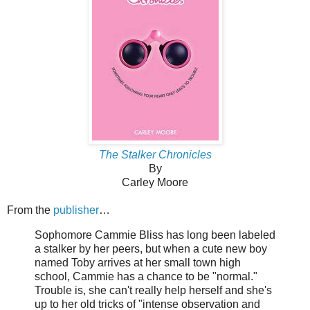
The Stalker Chronicles
By
Carley Moore
From the
publisher
…
Sophomore Cammie Bliss has long been labeled
a stalker by her peers, but when a cute new boy
named Toby arrives at her small town high
school, Cammie has a chance to be "normal."
Trouble is, she can't really help herself and she's
up to her old tricks of "intense observation and