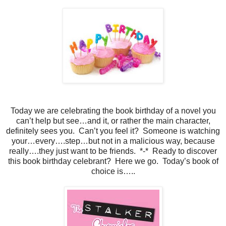
Today we are celebrating the book birthday of a novel you
can’t help but see…and it, or rather the main character,
definitely sees you.
Can’t you feel it?
Someone is watching
your…every….step…but not in a malicious way, because
really….they just want to be friends.
*-*
Ready to discover
this book birthday celebrant?
Here we go.
Today’s book of
choice is…..