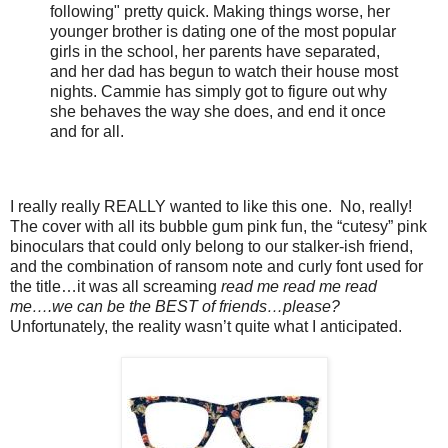
following" pretty quick. Making things worse, her
younger brother is dating one of the most popular
girls in the school, her parents have separated,
and her dad has begun to watch their house most
nights. Cammie has simply got to figure out why
she behaves the way she does, and end it once
and for all.
I really really REALLY wanted to like this one.
No, really!
The cover with all its bubble gum pink fun, the “cutesy” pink
binoculars that could only belong to our stalker-ish friend,
and the combination of ransom note and curly font used for
the title…it was all screaming
read me read me read
me….we can be the BEST of friends…please?
Unfortunately, the reality wasn’t quite what I anticipated.