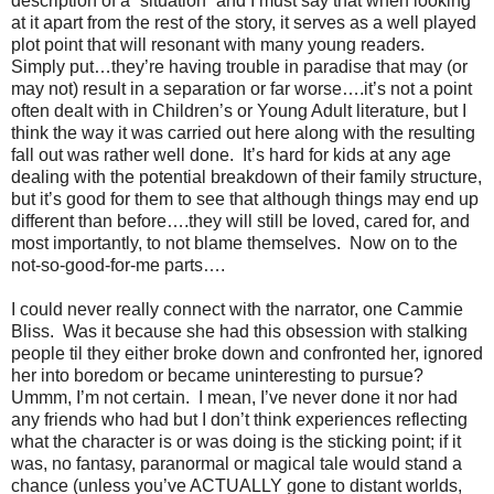
description of a “situation” and I must say that when looking
at it apart from the rest of the story, it serves as a well played
plot point that will resonant with many young readers.
Simply put…they’re having trouble in paradise that may (or
may not) result in a separation or far worse….it’s not a point
often dealt with in Children’s or Young Adult literature, but I
think the way it was carried out here along with the resulting
fall out was rather well done.
It’s hard for kids at any age
dealing with the potential breakdown of their family structure,
but it’s good for them to see that although things may end up
different than before….they will still be loved, cared for, and
most importantly, to not blame themselves.
Now on to the
not-so-good-for-me parts….
I could never really connect with the narrator, one Cammie
Bliss.
Was it because she had this obsession with stalking
people til they either broke down and confronted her, ignored
her into boredom or became uninteresting to pursue?
Ummm, I’m not certain.
I mean, I’ve never done it nor had
any friends who had but I don’t think experiences reflecting
what the character is or was doing is the sticking point; if it
was, no fantasy, paranormal or magical tale would stand a
chance (unless you’ve ACTUALLY gone to distant worlds,