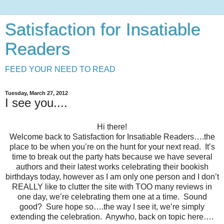
Satisfaction for Insatiable
Readers
FEED YOUR NEED TO READ
Tuesday, March 27, 2012
I see you....
Hi there!
Welcome back to Satisfaction for Insatiable Readers….the
place to be when you’re on the hunt for your next read.
It’s
time to break out the party hats because we have several
authors and their latest works celebrating their bookish
birthdays today, however as I am only one person and I don’t
REALLY like to clutter the site with TOO many reviews in
one day, we’re celebrating them one at a time.
Sound
good?
Sure hope so….the way I see it, we’re simply
extending the celebration.
Anywho, back on topic here….